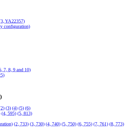
(3, YA22357)
ty configuration)
 6, 7, 8, 9 and 10)
25)
)
(2)
(3)
(4)
(5)
(6)
)
(4, 595)
(5, 813)
ration)
(2, 733)
(3, 730)
(4, 740)
(5, 750)
(6, 755)
(7, 761)
(8, 773)