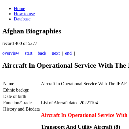
Home
How to use
Database
Afghan Biographies
record 400 of 5277
overview
|
start
|
back
|
next
|
end
|
Aircraft In Operational Service With The
Name
Aircraft In Operational Service With The IEAF
Ethnic backgr.
Date of birth
Function/Grade
List of Aircraft dated 20221104
History and Biodata
Aircraft In Operational Service Wit
Transport And Utility Aircraft (8)