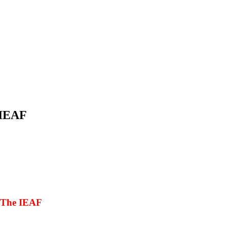
 IEAF
h The IEAF