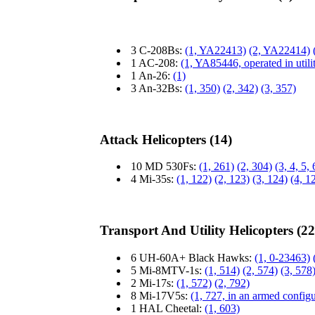
3 C-208Bs:
(1, YA22413)
(2, YA22414)
1 AC-208:
(1, YA85446, operated in utili
1 An-26:
(1)
3 An-32Bs:
(1, 350)
(2, 342)
(3, 357)
Attack Helicopters (14)
10 MD 530Fs:
(1, 261)
(2, 304)
(3, 4, 5,
4 Mi-35s:
(1, 122)
(2, 123)
(3, 124)
(4, 1
Transport And Utility Helicopters (22
6 UH-60A+ Black Hawks:
(1, 0-23463)
5 Mi-8MTV-1s:
(1, 514)
(2, 574)
(3, 578
2 Mi-17s:
(1, 572)
(2, 792)
8 Mi-17V5s:
(1, 727, in an armed configu
1 HAL Cheetal:
(1, 603)