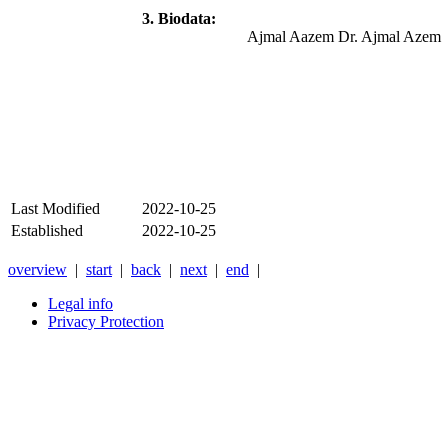
3. Biodata:
Ajmal Aazem Dr. Ajmal Azem
Last Modified
2022-10-25
Established
2022-10-25
overview
|
start
|
back
|
next
|
end
|
Legal info
Privacy Protection