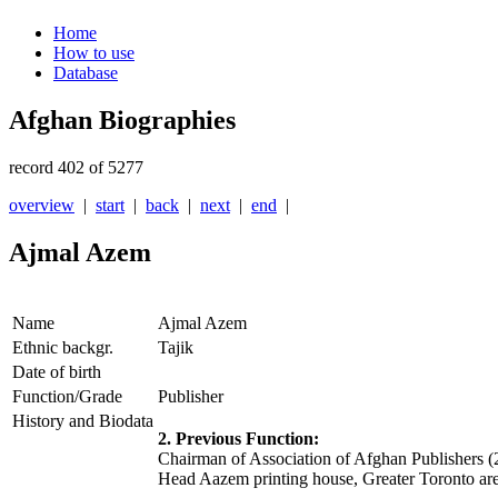
Home
How to use
Database
Afghan Biographies
record 402 of 5277
overview
|
start
|
back
|
next
|
end
|
Ajmal Azem
Name
Ajmal Azem
Ethnic backgr.
Tajik
Date of birth
Function/Grade
Publisher
History and Biodata
2. Previous Function:
Chairman of Association of Afghan Publishers (
Head Aazem printing house, Greater Toronto ar