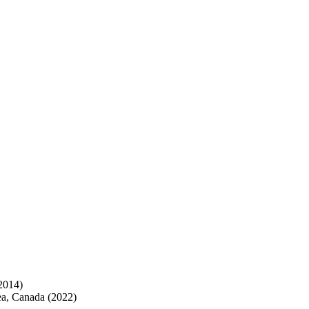
2014)
ea, Canada (2022)