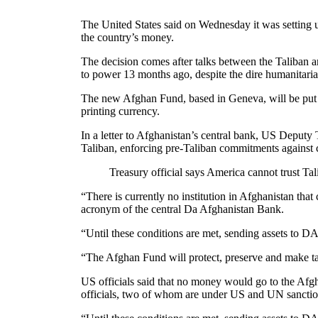
The United States said on Wednesday it was setting up
the country’s money.
The decision comes after talks between the Taliban an
to power 13 months ago, despite the dire humanitari
The new Afghan Fund, based in Geneva, will be put in 
printing currency.
In a letter to Afghanistan’s central bank, US Deput
Taliban, enforcing pre-Taliban commitments against 
Treasury official says America cannot trust Ta
“There is currently no institution in Afghanistan tha
acronym of the central Da Afghanistan Bank.
“Until these conditions are met, sending assets to DA
“The Afghan Fund will protect, preserve and make tar
US officials said that no money would go to the Afgha
officials, two of whom are under US and UN sanction