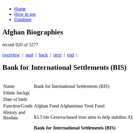
Home
How to use
Database
Afghan Biographies
record 920 of 5277
overview
|
start
|
back
|
next
|
end
|
Bank for International Settlements (BIS)
Name
Bank for International Settlements (BIS)
Ethnic backgr.
Date of birth
Function/Grade
Afghan Fund Afghanistan Trust Fund
History and
$3.5 bln Geneva-based trust aims to help stabilize
Biodata
Bank for International Settlements (BIS)