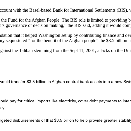
ount with the Basel-based Bank for International Settlements (BIS), wh
 the Fund for the Afghan People. The BIS role is limited to providing b
’s governance or decision making,” the BIS said, adding it would compl
ation that it helped Washington set up by contributing finance and dev
y sequestered “for the benefit of the Afghan people” the $3.5 billion i
 against the Taliban stemming from the Sept 11, 2001, attacks on the Un
ld transfer $3.5 billion in Afghan central bank assets into a new Swiss
pay for critical imports like electricity, cover debt payments to internati
cy.
eted disbursements of that $3.5 billion to help provide greater stabili