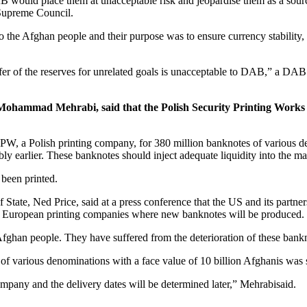
DAB would place them at unacceptable risk and jeopardise them as a sou
 Supreme Council.
the Afghan people and their purpose was to ensure currency stability, the
fer of the reserves for unrelated goals is unacceptable to DAB,” a DAB 
ohammad Mehrabi, said that the Polish Security Printing Works 
 a Polish printing company, for 380 million banknotes of various den
y earlier. These banknotes should inject adequate liquidity into the ma
been printed.
ate, Ned Price, said at a press conference that the US and its partners
o European printing companies where new banknotes will be produced.
Afghan people. They have suffered from the deterioration of these bankn
 of various denominations with a face value of 10 billion Afghanis wa
pany and the delivery dates will be determined later,” Mehrabisaid.