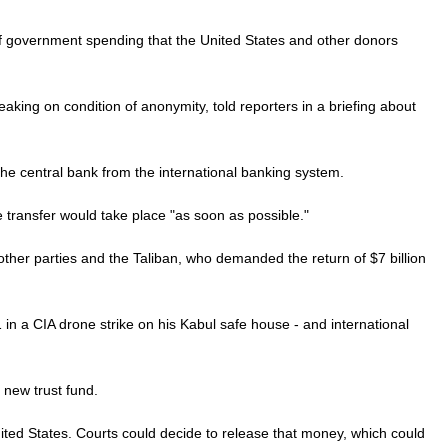
 of government spending that the United States and other donors
eaking on condition of anonymity, told reporters in a briefing about
he central bank from the international banking system.
 transfer would take place "as soon as possible."
other parties and the Taliban, who demanded the return of $7 billion
 in a CIA drone strike on his Kabul safe house - and international
 new trust fund.
nited States. Courts could decide to release that money, which could