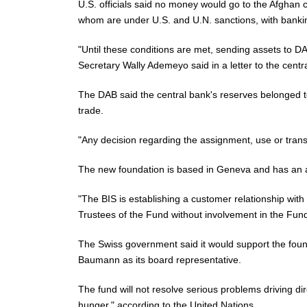
U.S. officials said no money would go to the Afghan cen
whom are under U.S. and U.N. sanctions, with bankin
"Until these conditions are met, sending assets to 
Secretary Wally Ademeyo said in a letter to the cent
The DAB said the central bank's reserves belonged to 
trade.
"Any decision regarding the assignment, use or trans
The new foundation is based in Geneva and has an acc
"The BIS is establishing a customer relationship with
Trustees of the Fund without involvement in the Fund
The Swiss government
said
it would support the foun
Baumann as its board representative.
The fund will not resolve serious problems driving d
hunger," according to the United Nations.