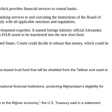
ich provides financial services to central banks.
anking services to and executing the instructions of the Board of
y with all applicable sanctions and regulations.
elopment expertise. It named foreign ministry official Alexandra
n DAB assets to be transferred into the new trust fund.
ited States. Courts could decide to release that money, which could be
-based trust fund that will be shielded from the Taliban and used to
onal financial institutions, protecting Afghanistan's eligibility for
ty to the Afghan economy," the U.S. Treasury said in a statement.