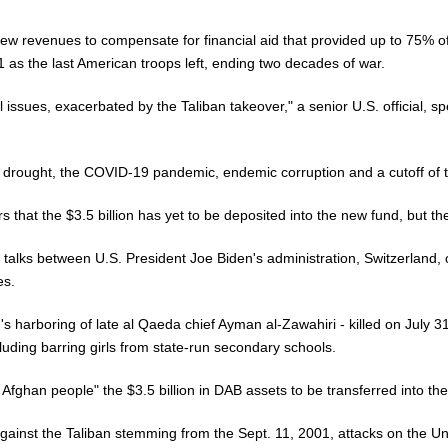
 new revenues to compensate for financial aid that provided up to 75%
1 as the last American troops left, ending two decades of war.
issues, exacerbated by the Taliban takeover," a senior U.S. official, sp
 drought, the COVID-19 pandemic, endemic corruption and a cutoff of t
that the $3.5 billion has yet to be deposited into the new fund, but the
 talks between U.S. President Joe Biden's administration, Switzerland, 
es.
's harboring of late al Qaeda chief Ayman al-Zawahiri - killed on July 31
luding barring girls from state-run secondary schools.
 Afghan people" the $3.5 billion in DAB assets to be transferred into the
 against the Taliban stemming from the Sept. 11, 2001, attacks on the U