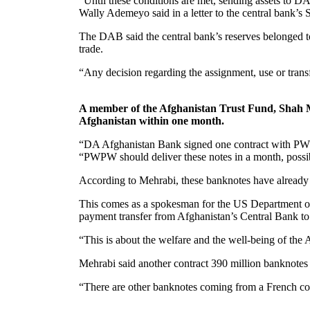
“Until these conditions are met, sending assets to 
Wally Ademeyo said in a letter to the central bank’s
The DAB said the central bank’s reserves belonged to 
trade.
“Any decision regarding the assignment, use or trans
A member of the Afghanistan Trust Fund, Shah M
Afghanistan within one month.
“DA Afghanistan Bank signed one contract with PWPW,
“PWPW should deliver these notes in a month, possibl
According to Mehrabi, these banknotes have already 
This comes as a spokesman for the US Department of St
payment transfer from Afghanistan’s Central Bank t
“This is about the welfare and the well-being of the 
Mehrabi said another contract 390 million banknotes
“There are other banknotes coming from a French com