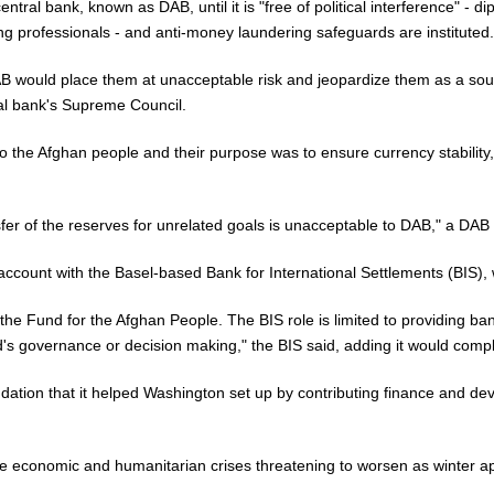
tral bank, known as DAB, until it is "free of political interference" - dip
g professionals - and anti-money laundering safeguards are instituted.
DAB would place them at unacceptable risk and jeopardize them as a sou
ral bank's Supreme Council.
the Afghan people and their purpose was to ensure currency stability, th
fer of the reserves for unrelated goals is unacceptable to DAB," a DAB
ount with the Basel-based Bank for International Settlements (BIS), wh
 the Fund for the Afghan People. The BIS role is limited to providing ban
's governance or decision making," the BIS said, adding it would comply
dation that it helped Washington set up by contributing finance and dev
ire economic and humanitarian crises threatening to worsen as winter ap