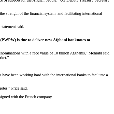
rce of support for the Afghan people,” US Deputy Treasury Secretary
 strength of the financial system, and facilitating international
statement said.
(PWPW) is due to deliver new Afghani banknotes to
ominations with a face value of 10 billion Afghanis,” Mehrabi said.
rket.”
 have been working hard with the international banks to facilitate a
otes,” Price said.
s signed with the French company.