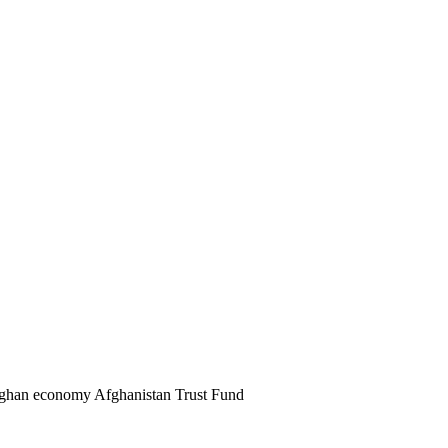
 Afghan economy Afghanistan Trust Fund