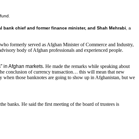
 fund.
al bank chief and former finance minister, and Shah Mehrabi
, a
, who formerly served as Afghan Minister of Commerce and Industry,
advisory body of Afghan professionals and experienced people.
” in Afghan markets.
He made the remarks while speaking about
 the conclusion of currency transaction… this will mean that new
xactly when those banknotes are going to show up in Afghanistan, but we
he banks. He said the first meeting of the board of trustees is