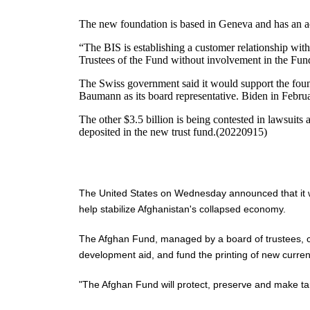
The new foundation is based in Geneva and has an acc
“The BIS is establishing a customer relationship with
Trustees of the Fund without involvement in the Fund
The Swiss government said it would support the found
Baumann as its board representative. Biden in Februar
The other $3.5 billion is being contested in lawsuits
deposited in the new trust fund.(20220915)
The United States on Wednesday announced that it wou
help stabilize Afghanistan's collapsed economy.
The Afghan Fund, managed by a board of trustees, could 
development aid, and fund the printing of new curren
"The Afghan Fund will protect, preserve and make targ