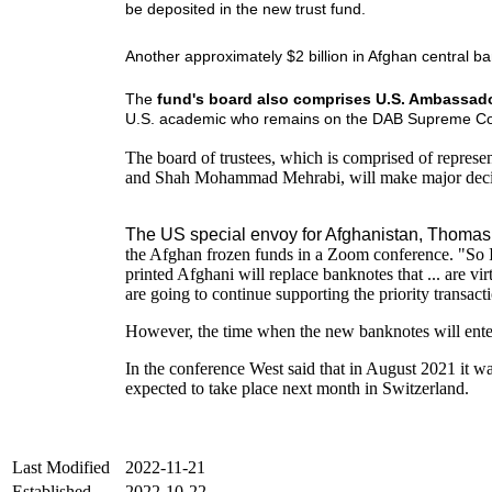
be deposited in the new trust fund.
Another approximately $2 billion in Afghan central b
The
fund's board also comprises U.S. Ambassador
U.S. academic who remains on the DAB Supreme Co
The board of trustees, which is comprised of repre
and Shah Mohammad Mehrabi, will make major decisio
The US special envoy for Afghanistan, Thomas W
the Afghan frozen funds in a Zoom conference. "So I 
printed Afghani will replace banknotes that ... are v
are going to continue supporting the priority transact
However, the time when the new banknotes will ente
In the conference West said that in August 2021 it was
expected to take place next month in Switzerland.
Last Modified
2022-11-21
Established
2022-10-22