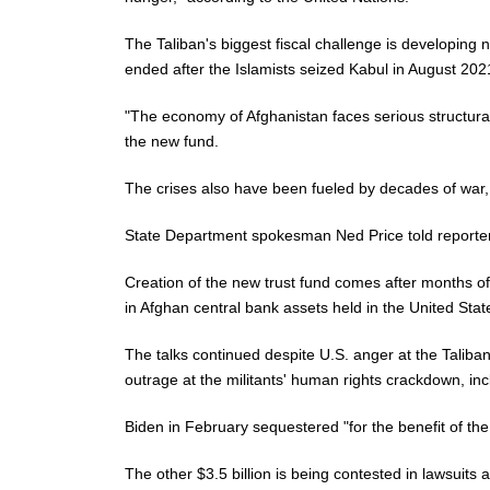
The Taliban's biggest fiscal challenge is developing
ended after the Islamists seized Kabul in August 202
"The economy of Afghanistan faces serious structural 
the new fund.
The crises also have been fueled by decades of war,
State Department spokesman Ned Price told reporters 
Creation of the new trust fund comes after months of
in Afghan central bank assets held in the United Stat
The talks continued despite U.S. anger at the Taliban
outrage at the militants' human rights crackdown, inc
Biden in February sequestered "for the benefit of the
The other $3.5 billion is being contested in lawsuits