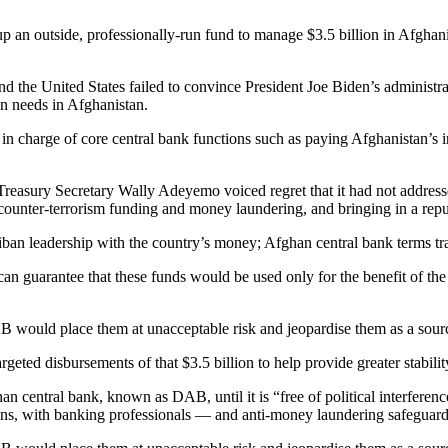
 an outside, professionally-run fund to manage $3.5 billion in Afghanis
d the United States failed to convince President Joe Biden’s administrat
an needs in Afghanistan.
charge of core central bank functions such as paying Afghanistan’s inte
y Treasury Secretary Wally Adeyemo voiced regret that it had not addr
counter-terrorism funding and money laundering, and bringing in a repu
liban leadership with the country’s money; Afghan central bank terms tr
t can guarantee that these funds would be used only for the benefit of 
B would place them at unacceptable risk and jeopardise them as a source
geted disbursements of that $3.5 billion to help provide greater stabili
n central bank, known as DAB, until it is “free of political interferen
s, with banking professionals — and anti-money laundering safeguards 