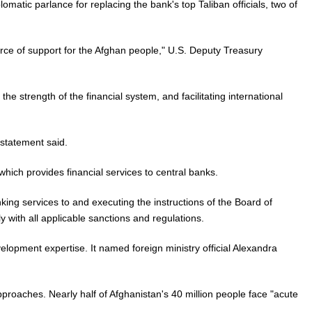
lomatic parlance for replacing the bank's top Taliban officials, two of
rce of support for the Afghan people," U.S. Deputy Treasury
e strength of the financial system, and facilitating international
 statement said.
ich provides financial services to central banks.
king services to and executing the instructions of the Board of
 with all applicable sanctions and regulations.
elopment expertise. It named foreign ministry official Alexandra
proaches. Nearly half of Afghanistan's 40 million people face "acute