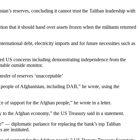
tan’s reserves, concluding it cannot trust the Taliban leadership with
ion that it should hand over assets frozen when the militants returned
rnational debt, electricity imports and for future necessities such as
essed US concerns including demonstrating independence from the
table outside monitor.
ansfer of reserves ‘unacceptable’
the people of Afghanistan, including DAB,” he wrote, using the
 of support for the Afghan people,” he wrote in a letter.
ty to the Afghan economy,” the US Treasury said in a statement.
ce” — diplomatic parlance for replacing the bank’s top Taliban
are instituted.