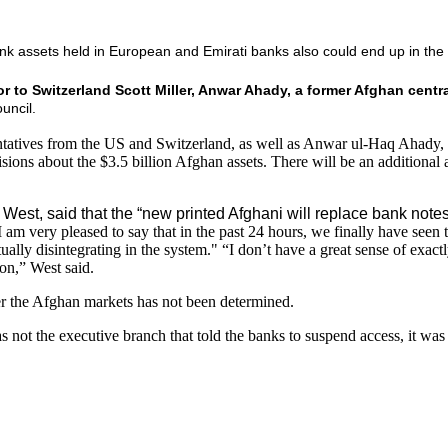
ank assets held in European and Emirati banks also could end up in the
 to Switzerland Scott Miller, Anwar Ahady, a former Afghan centr
uncil.
sentatives from the US and Switzerland, as well as Anwar ul-Haq Ahady
ns about the $3.5 billion Afghan assets. There will be an additional 
est, said that the “new printed Afghani will replace bank notes
am very pleased to say that in the past 24 hours, we finally have seen
irtually disintegrating in the system." “I don’t have a great sense of e
ion,” West said.
r the Afghan markets has not been determined.
 not the executive branch that told the banks to suspend access, it was t