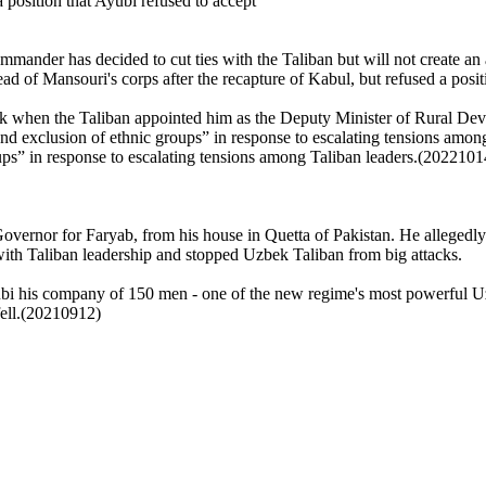
position that Ayubi refused to accept
ander has decided to cut ties with the Taliban but will not create an a
ad of Mansouri's corps after the recapture of Kabul, but refused a po
ank when the Taliban appointed him as the Deputy Minister of Rural Deve
nd exclusion of ethnic groups” in response to escalating tensions among
ps” in response to escalating tensions among Taliban leaders.(2022101
vernor for Faryab, from his house in Quetta of Pakistan. He allegedl
with Taliban
leadership and stopped Uzbek Taliban from big attacks.
ubi
his company of 150 men
- one of the new regime's most powerful 
ell.(20210912)