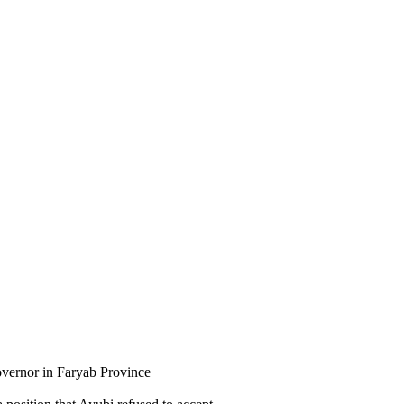
ernor in Faryab Province