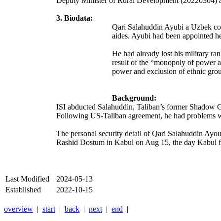
Deputy Minister of Rural Development (20220304) a 
3. Biodata:
Qari Salahuddin Ayubi a Uzbek comm
aides. Ayubi had been appointed he
He had already lost his military r
result of the “monopoly of power a
power and exclusion of ethnic grou
Background:
ISI abducted Salahuddin, Taliban’s former Shadow Go
Following US-Taliban agreement, he had problems 
The personal security detail of Qari Salahuddin Ayo
Rashid Dostum in Kabul on Aug 15, the day Kabul f
Last Modified
2024-05-13
Established
2022-10-15
overview
|
start
|
back
|
next
|
end
|