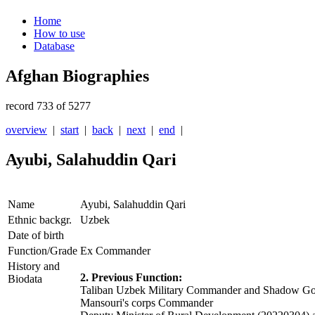
Home
How to use
Database
Afghan Biographies
record 733 of 5277
overview
|
start
|
back
|
next
|
end
|
Ayubi, Salahuddin Qari
Name
Ayubi, Salahuddin Qari
Ethnic backgr.
Uzbek
Date of birth
Function/Grade
Ex Commander
History and
2. Previous Function:
Biodata
Taliban Uzbek Military Commander and Shadow Gov
Mansouri's corps Commander