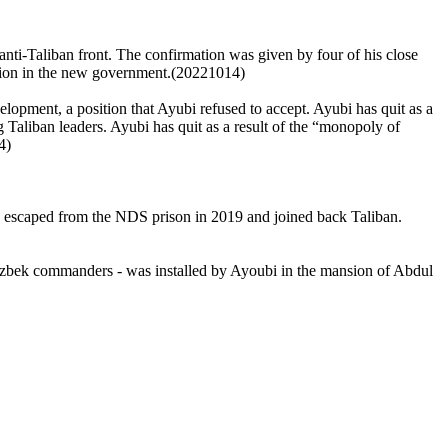
nti-Taliban front. The confirmation was given by four of his close
sition in the new government.(20221014)
lopment, a position that Ayubi refused to accept. Ayubi has quit as a
 Taliban leaders. Ayubi has quit as a result of the “monopoly of
4)
y escaped from the NDS prison in 2019 and joined back Taliban.
Uzbek commanders - was installed by Ayoubi in the mansion of Abdul