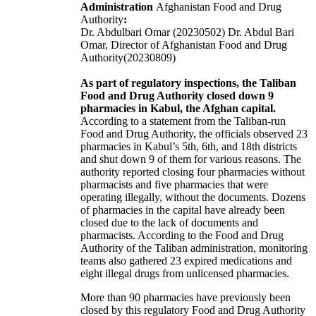
Administration
Afghanistan Food and Drug
Authority
:
Dr. Abdulbari Omar (20230502) Dr. Abdul Bari
Omar, Director of Afghanistan Food and Drug
Authority(20230809)
As part of regulatory inspections, the Taliban
Food and Drug Authority closed down 9
pharmacies in Kabul, the Afghan capital.
According to a statement from the Taliban-run
Food and Drug Authority, the officials observed 23
pharmacies in Kabul’s 5th, 6th, and 18th districts
and shut down 9 of them for various reasons. The
authority reported closing four pharmacies without
pharmacists and five pharmacies that were
operating illegally, without the documents. Dozens
of pharmacies in the capital have already been
closed due to the lack of documents and
pharmacists. According to the Food and Drug
Authority of the Taliban administration, monitoring
teams also gathered 23 expired medications and
eight illegal drugs from unlicensed pharmacies.
More than 90 pharmacies have previously been
closed by this regulatory Food and Drug Authority