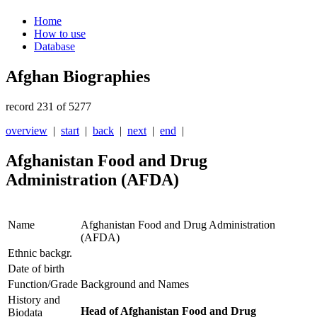
Home
How to use
Database
Afghan Biographies
record 231 of 5277
overview
|
start
|
back
|
next
|
end
|
Afghanistan Food and Drug
Administration (AFDA)
Name
Afghanistan Food and Drug Administration
(AFDA)
Ethnic backgr.
Date of birth
Function/Grade
Background and Names
History and
Head of Afghanistan Food and Drug
Biodata