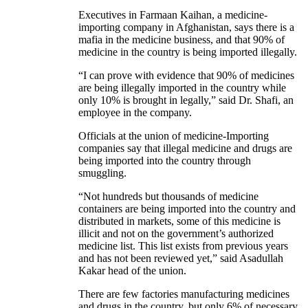
Executives in Farmaan Kaihan, a medicine-
importing company in Afghanistan, says there is a
mafia in the medicine business, and that 90% of
medicine in the country is being imported illegally.
“I can prove with evidence that 90% of medicines
are being illegally imported in the country while
only 10% is brought in legally,” said Dr. Shafi, an
employee in the company.
Officials at the union of medicine-Importing
companies say that illegal medicine and drugs are
being imported into the country through
smuggling.
“Not hundreds but thousands of medicine
containers are being imported into the country and
distributed in markets, some of this medicine is
illicit and not on the government’s authorized
medicine list. This list exists from previous years
and has not been reviewed yet,” said Asadullah
Kakar head of the union.
There are few factories manufacturing medicines
and drugs in the country, but only 6% of necessary