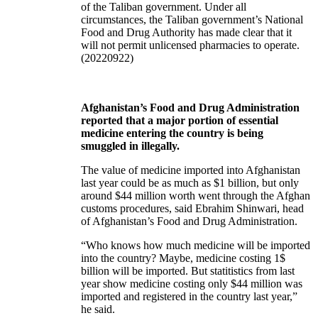
of the Taliban government. Under all
circumstances, the Taliban government’s National
Food and Drug Authority has made clear that it
will not permit unlicensed pharmacies to operate.
(20220922)
Afghanistan’s Food and Drug Administration
reported that a major portion of essential
medicine entering the country is being
smuggled in illegally.
The value of medicine imported into Afghanistan
last year could be as much as $1 billion, but only
around $44 million worth went through the Afghan
customs procedures, said Ebrahim Shinwari, head
of Afghanistan’s Food and Drug Administration.
“Who knows how much medicine will be imported
into the country? Maybe, medicine costing 1$
billion will be imported. But statitistics from last
year show medicine costing only $44 million was
imported and registered in the country last year,”
he said.