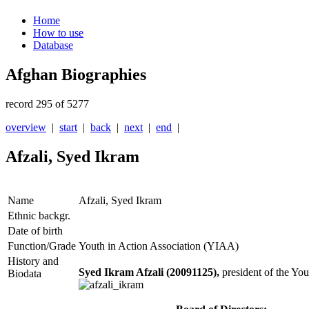
Home
How to use
Database
Afghan Biographies
record 295 of 5277
overview
|
start
|
back
|
next
|
end
|
Afzali, Syed Ikram
Name
Afzali, Syed Ikram
Ethnic backgr.
Date of birth
Function/Grade
Youth in Action Association (YIAA)
History and
Syed Ikram Afzali (20091125),
president of the Yo
Biodata