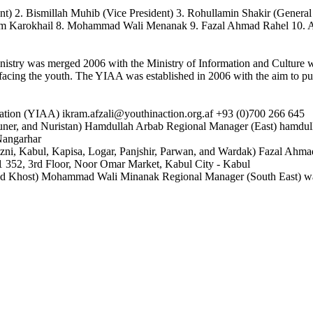
ent) 2. Bismillah Muhib (Vice President) 3. Rohullamin Shakir (Genera
him Karokhail 8. Mohammad Wali Menanak 9. Fazal Ahmad Rahel 10.
nistry was merged 2006 with the Ministry of Information and Culture wi
 facing the youth. The YIAA was established in 2006 with the aim to pu
iation (YIAA) ikram.afzali@youthinaction.org.af +93 (0)700 266 645
ner, and Nuristan) Hamdullah Arbab Regional Manager (East) hamdull
 Nangarhar
ni, Kabul, Kapisa, Logar, Panjshir, Parwan, and Wardak) Fazal Ahmad
1 352, 3rd Floor, Noor Omar Market, Kabul City - Kabul
, and Khost) Mohammad Wali Minanak Regional Manager (South East) w