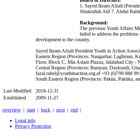
Board of Directors:
1. Sayed Ikram Afzali (Presid
Shukrullah Atif 7. Abdul Ra
Background:
The previous Youth Affairs Mi
failed to address the problems
development to the country.
Sayed Ikram Afzali President Youth in Action Assoc
Eastern Region (Provinces: Nangarhar, Laghman, Ku
Floor, Block C, Mia Aslam Plazza, Jalalabad City -
Central Region (Provinces: Bamyan, Daykundi, Ghaz
fazal.rahel@youthinaction.org.af +93 (0)799 888 99
South Eastern Region (Provinces: Paktia, Paktika
Last Modified
2018-12-31
Established
2009-11-27
overview
|
start
|
back
|
next
|
end
|
Legal info
Privacy Protection