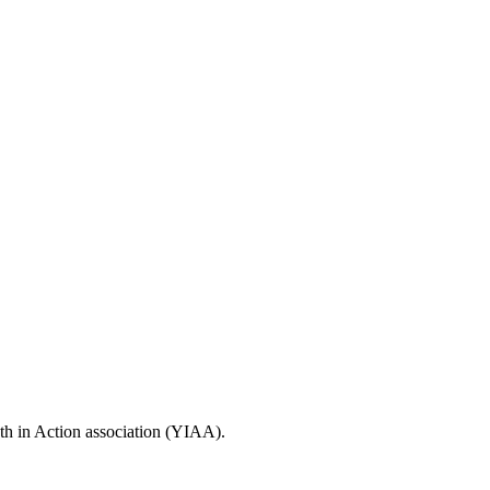
uth in Action association (YIAA).