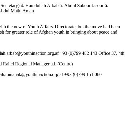
l Secretary) 4. Hamdullah Arbab 5. Abdul Saboor Jasoor 6.
 Abdul Matin Aman
th the new of Youth Affairs' Directorate, but the move had been
sh for greater role of Afghan youth in bringing about peace and
ah.arbab@youthinaction.org.af +93 (0)799 482 143 Office 37, 4th
 Rahel Regional Manager a.i. (Centre)
ali.minanak@youthinaction.org.af +93 (0)799 151 060