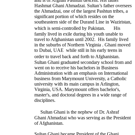
and is of Afghan Pashtun descent. His father
Hashmat Ghani Ahmadzai. Sultan’s father oversees
the Ahmadzai, one of the largest Pashtun tribes, a
significant portion of which resides on the
southeastern side of the Durand Line in Waziristan,
which is semi-controlled by Pakistan. His
family lived in exile during his youth unable to
travel to Afghanistan until 2002. His family lived
in the suburbs of Northern Virginia . Ghani moved
to Dubai, UAE while still in his early teens in
order to travel back and forth to Afghanistan.
Sultan Ghani graduated secondary school from and
went on to receive his bachelors in Business
Administration with an emphasis on International
business from Marymount University, a Catholic
university with its main campus in Arlington,
Virginia, USA. Marymount offers bachelor's,
master's, and doctoral degrees in a wide range of
disciplines.
Sultan Ghani is the nephew of Dr. Ashraf
Ghani Ahmadzai who was serving as the President
of Afghanistan.
Sultan Ghani became President of the Ghani