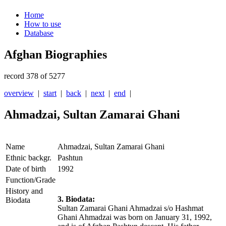
Home
How to use
Database
Afghan Biographies
record 378 of 5277
overview
|
start
|
back
|
next
|
end
|
Ahmadzai, Sultan Zamarai Ghani
Name
Ahmadzai, Sultan Zamarai Ghani
Ethnic backgr.
Pashtun
Date of birth
1992
Function/Grade
History and
3. Biodata:
Biodata
Sultan Zamarai Ghani Ahmadzai s/o Hashmat
Ghani Ahmadzai was born on January 31, 1992,