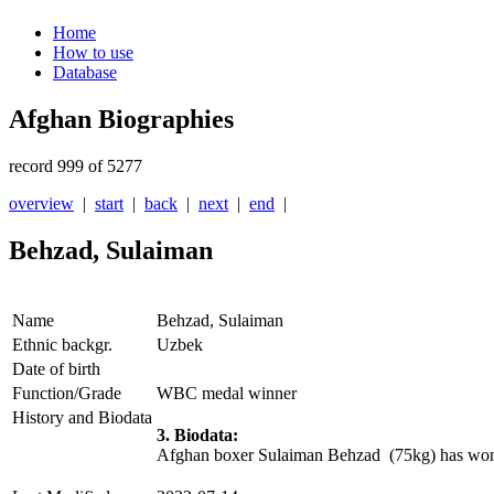
Home
How to use
Database
Afghan Biographies
record 999 of 5277
overview
|
start
|
back
|
next
|
end
|
Behzad, Sulaiman
Name
Behzad, Sulaiman
Ethnic backgr.
Uzbek
Date of birth
Function/Grade
WBC medal winner
History and Biodata
3. Biodata:
Afghan boxer Sulaiman Behzad (75kg) has won a 