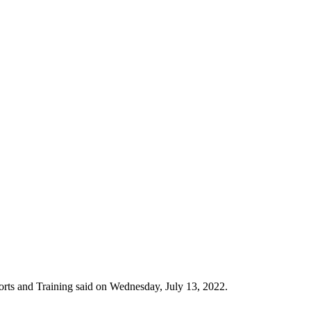
rts and Training said on Wednesday, July 13, 2022.