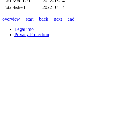
Last Modified
2022-07-14
Established
2022-07-14
overview
|
start
|
back
|
next
|
end
|
Legal info
Privacy Protection