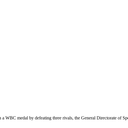
WBC medal by defeating three rivals, the General Directorate of Spo