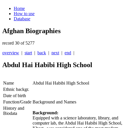
Home
How to use
Database
Afghan Biographies
record 30 of 5277
overview
|
start
|
back
|
next
|
end
|
Abdul Hai Habibi High School
Name
Abdul Hai Habibi High School
Ethnic backgr.
Date of birth
Function/Grade
Background and Names
History and
Background:
Biodata
Equipped with a science laboratory, library, and
computer lab, the Abdul Hai Habibi High School,