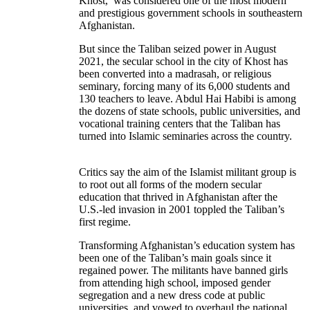
Khost, was considered one of the most modern
and prestigious government schools in southeastern
Afghanistan.
But since the Taliban seized power in August
2021, the secular school in the city of Khost has
been converted into a madrasah, or religious
seminary, forcing many of its 6,000 students and
130 teachers to leave. Abdul Hai Habibi is among
the dozens of state schools, public universities, and
vocational training centers that the Taliban has
turned into Islamic seminaries across the country.
Critics say the aim of the Islamist militant group is
to root out all forms of the modern secular
education that thrived in Afghanistan after the
U.S.-led invasion in 2001 toppled the Taliban’s
first regime.
Transforming Afghanistan’s education system has
been one of the Taliban’s main goals since it
regained power. The militants have banned girls
from attending high school, imposed gender
segregation and a new dress code at public
universities, and vowed to overhaul the national