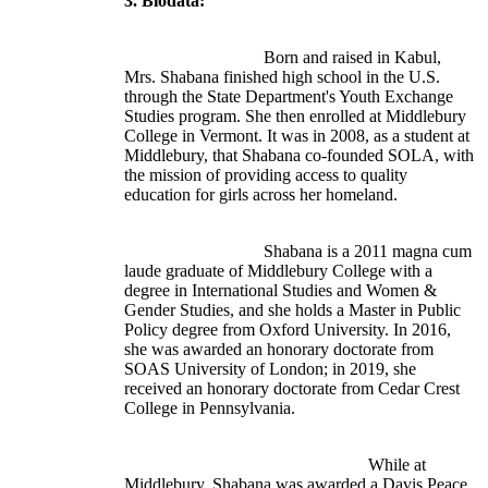
3. Biodata:
				Born and raised in Kabul, 
Mrs. Shabana finished high school in the U.S. 
through the State Department's Youth Exchange 
Studies program. She then enrolled at Middlebury 
College in Vermont. It was in 2008, as a student at 
Middlebury, that Shabana co-founded SOLA, with 
the mission of providing access to quality 
education for girls across her homeland.
				Shabana is a 2011 magna cum 
laude graduate of Middlebury College with a 
degree in International Studies and Women & 
Gender Studies, and she holds a Master in Public 
Policy degree from Oxford University. In 2016, 
she was awarded an honorary doctorate from 
SOAS University of London; in 2019, she 
received an honorary doctorate from Cedar Crest 
College in Pennsylvania.
							While at 
Middlebury, Shabana was awarded a Davis Peace 