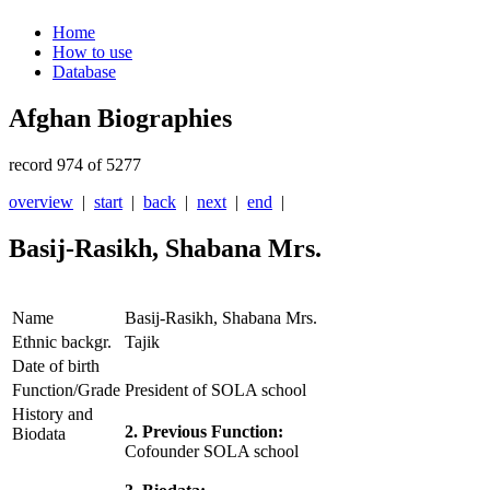
Home
How to use
Database
Afghan Biographies
record 974 of 5277
overview
|
start
|
back
|
next
|
end
|
Basij-Rasikh, Shabana Mrs.
Name
Basij-Rasikh, Shabana Mrs.
Ethnic backgr.
Tajik
Date of birth
Function/Grade
President of SOLA school
History and
2. Previous Function:
Biodata
Cofounder SOLA school