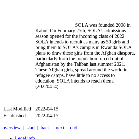
				SOLA was founded 2008 in 
Kabul. On February 25th, SOLA’s admissions 
season opened for the incoming class of 2022. 
SOLA intends to recruit as many as 50 girls and 
bring them to SOLA’s campus in Rwanda.SOLA 
plans to draw these girls from the Afghan diaspora, 
particularly from the population forced out of 
Afghanistan by the Taliban last summer 2021. 
These Afghan girls, spread around the world in 
refugee camps, have little to no access to 
education. SOLA intends to reach them.
(20220414)
Last Modified
2022-04-15
Established
2022-04-15
overview
|
start
|
back
|
next
|
end
|
Legal info