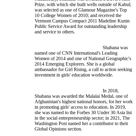
Prize, with which she built wells outside of Kabul; 
was selected as one of Glamour Magazine's Top 
10 College Women of 2010; and received the 
Vermont Campus Compact 2011 Madeline Kunin 
Public Service Award for outstanding leadership 
and service to others.
							Shabana was 
named one of CNN International's Leading 
Women of 2014 and one of National Geographic's 
2014 Emerging Explorers. She is a global 
ambassador for Girl Rising, a call to action seeking 
investment in girls' education worldwide.
							In 2018, 
Shabana was awarded the Malalai Medal, one of 
Afghanistan's highest national honors, for her work 
in promoting girls' access to education. In 2019, 
she was named to the Forbes 30 Under 30 Asia list 
in the social entrepreneurship sector; in 2021, The 
Washington Post named her a contributor to their 
Global Opinions section.