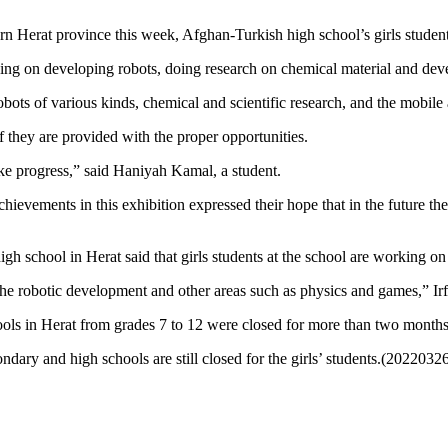
ern Herat province this week, Afghan-Turkish high school’s girls studen
rking on developing robots, doing research on chemical material and de
ots of various kinds, chemical and scientific research, and the mobile 
 they are provided with the proper opportunities.
e progress,” said Haniyah Kamal, a student.
chievements in this exhibition expressed their hope that in the future t
 school in Herat said that girls students at the school are working on 
the robotic development and other areas such as physics and games,” Irf
chools in Herat from grades 7 to 12 were closed for more than two mont
dary and high schools are still closed for the girls’ students.(2022032