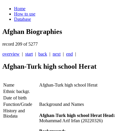
Home
How to use
Database
Afghan Biographies
record 209 of 5277
overview
|
start
|
back
|
next
|
end
|
Afghan-Turk high school Herat
Name
Afghan-Turk high school Herat
Ethnic backgr.
Date of birth
Function/Grade
Background and Names
History and
Afghan-Turk high school Herat Head:
Biodata
Mohammad Arif Irfan (20220326)