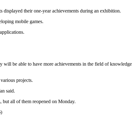
ts displayed their one-year achievements during an exhibition.
veloping mobile games.
applications.
hey will be able to have more achievements in the field of knowledge
various projects.
an said.
hs, but all of them reopened on Monday.
6)