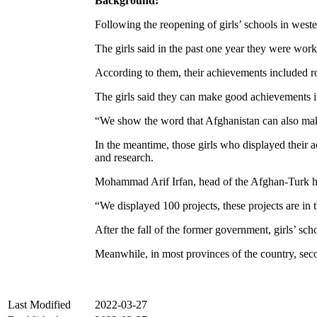
Background:
Following the reopening of girls’ schools in west
The girls said in the past one year they were wo
According to them, their achievements included rob
The girls said they can make good achievements if
“We show the word that Afghanistan can also mak
In the meantime, those girls who displayed their a
and research.
Mohammad Arif Irfan, head of the Afghan-Turk high
“We displayed 100 projects, these projects are in 
After the fall of the former government, girls’ s
Meanwhile, in most provinces of the country, secon
Last Modified
2022-03-27