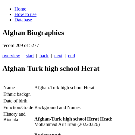
Home
How to use
Database
Afghan Biographies
record 209 of 5277
overview
|
start
|
back
|
next
|
end
|
Afghan-Turk high school Herat
Name
Afghan-Turk high school Herat
Ethnic backgr.
Date of birth
Function/Grade
Background and Names
History and
Afghan-Turk high school Herat Head:
Biodata
Mohammad Arif Irfan (20220326)