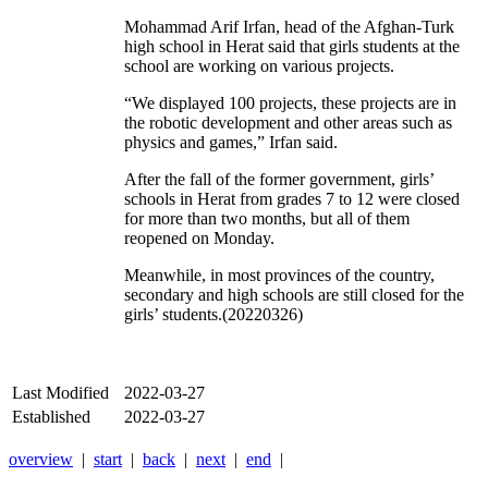
Mohammad Arif Irfan, head of the Afghan-Turk
high school in Herat said that girls students at the
school are working on various projects.
“We displayed 100 projects, these projects are in
the robotic development and other areas such as
physics and games,” Irfan said.
After the fall of the former government, girls’
schools in Herat from grades 7 to 12 were closed
for more than two months, but all of them
reopened on Monday.
Meanwhile, in most provinces of the country,
secondary and high schools are still closed for the
girls’ students.(20220326)
Last Modified
2022-03-27
Established
2022-03-27
overview
|
start
|
back
|
next
|
end
|