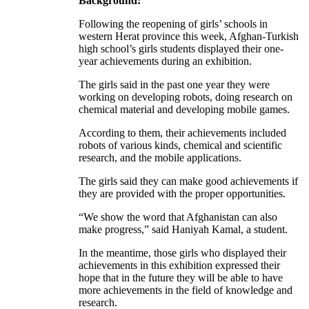
Background:
Following the reopening of girls’ schools in
western Herat province this week, Afghan-Turkish
high school’s girls students displayed their one-
year achievements during an exhibition.
The girls said in the past one year they were
working on developing robots, doing research on
chemical material and developing mobile games.
According to them, their achievements included
robots of various kinds, chemical and scientific
research, and the mobile applications.
The girls said they can make good achievements if
they are provided with the proper opportunities.
“We show the word that Afghanistan can also
make progress,” said Haniyah Kamal, a student.
In the meantime, those girls who displayed their
achievements in this exhibition expressed their
hope that in the future they will be able to have
more achievements in the field of knowledge and
research.