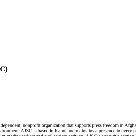
SC)
independent, nonprofit organization that supports press freedom in Afg
environment.
AJSC
is based in Kabul and maintains a presence in every p