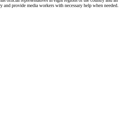
has official representatives in eight regions of the country and an
ntry and provide media workers with necessary help when needed.