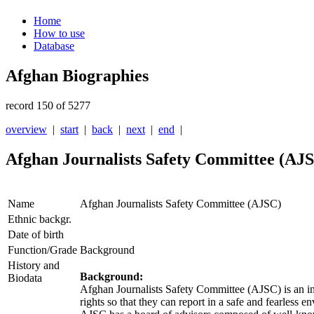
Home
How to use
Database
Afghan Biographies
record 150 of 5277
overview
|
start
|
back
|
next
|
end
|
Afghan Journalists Safety Committee (AJ
Name
Afghan Journalists Safety Committee (AJSC)
Ethnic backgr.
Date of birth
Function/Grade
Background
History and
Background:
Biodata
Afghan Journalists Safety Committee (
AJSC
) is an 
rights so that they can report in a safe and fearless 