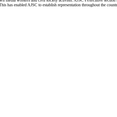
n media workers and civil society activists.
AJSC
’s executive section 
 This has enabled
AJSC
to establish representation throughout the cou