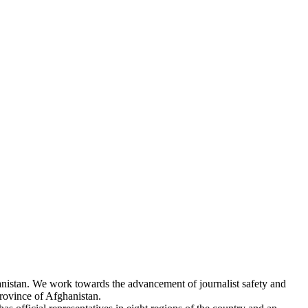
hanistan. We work towards the advancement of journalist safety and
rovince of Afghanistan.