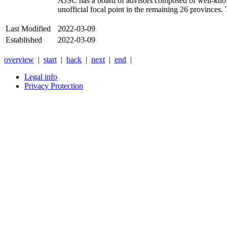
AJSC
has a board of advisors composed of well-know
unofficial focal point in the remaining 26 provinces.
Last Modified
2022-03-09
Established
2022-03-09
overview
|
start
|
back
|
next
|
end
|
Legal info
Privacy Protection