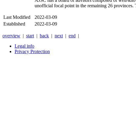
AJSC
has a board of advisors composed of well-know
unofficial focal point in the remaining 26 provinces.
Last Modified
2022-03-09
Established
2022-03-09
overview
|
start
|
back
|
next
|
end
|
Legal info
Privacy Protection