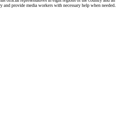
has official representatives in eight regions of the country and an
ntry and provide media workers with necessary help when needed.