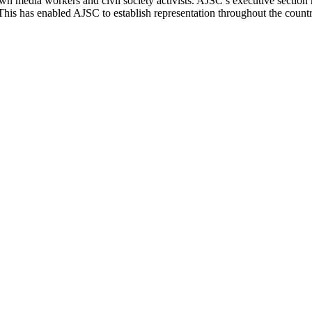
n media workers and civil society activists.
AJSC
’s executive section 
 This has enabled
AJSC
to establish representation throughout the cou