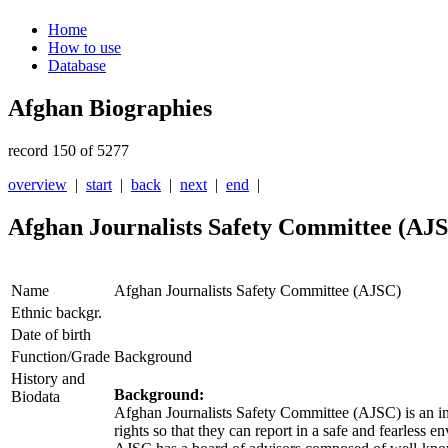
Home
How to use
Database
Afghan Biographies
record 150 of 5277
overview
|
start
|
back
|
next
|
end
|
Afghan Journalists Safety Committee (AJ
Name
Afghan Journalists Safety Committee (AJSC)
Ethnic backgr.
Date of birth
Function/Grade
Background
History and
Background:
Biodata
Afghan Journalists Safety Committee (
AJSC
) is an 
rights so that they can report in a safe and fearless 