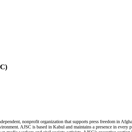
SC)
independent, nonprofit organization that supports press freedom in Afg
environment.
AJSC
is based in Kabul and maintains a presence in every p