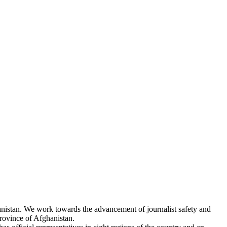
hanistan. We work towards the advancement of journalist safety and
rovince of Afghanistan.