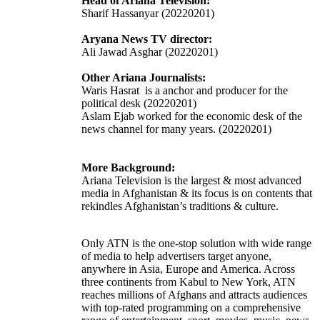
Head of Ariana Television:
Sharif Hassanyar (20220201)
Aryana News TV director:
Ali Jawad Asghar (20220201)
Other Ariana Journalists:
Waris Hasrat is a anchor and producer for the
political desk
(20220201)
Aslam Ejab worked for the economic desk of the
news channel for many years. (20220201)
More Background:
Ariana Television is the largest & most advanced
media in Afghanistan & its focus is on contents that
rekindles Afghanistan’s traditions & culture.
Only ATN is the one-stop solution with wide range
of media to help advertisers target anyone,
anywhere in Asia, Europe and America. Across
three continents from Kabul to New York, ATN
reaches millions of Afghans and attracts audiences
with top-rated programming on a comprehensive