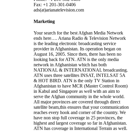
Fax: +1 201-301-0406
ads(at)arianatelevision.com
Marketing
Your search for the best Afghan Media Network
ends here…. Ariana Radio & Television Network
is the leading electronic broadcasting service
provider in Afghanistan. Its operation began on
August 16, 2005. Since then, there has been no
looking back for ATN. ATN is the only media
network in Afghanistan which has both
NATIONAL & INTERNATIONAL broadcasting.
ATN uses three satellites INSAT, INTELSAT 5A
& HOT BIRD. ATN is the only TV Station in
Afghanistan to have MCR (Master Control Room)
in Kabul and Singapore as well with an aim to
serve the Afghan community in the whole world.
All major provinces are covered through direct
satellite beam,this ensures that your communication
reaches every hook and corner of the country. We
have non stop full coverage in 25 provinces, the
highest and largest coverage so far in Afghanistan.
ATN has coverage in International Terrain as well.