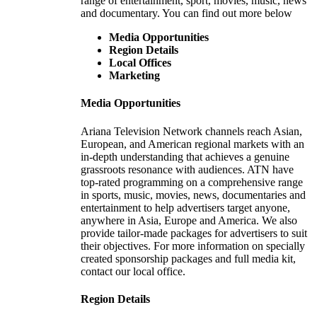
range of entertainment, sport, movies, music, news
and documentary. You can find out more below
Media Opportunities
Region Details
Local Offices
Marketing
Media Opportunities
Ariana Television Network channels reach Asian,
European, and American regional markets with an
in-depth understanding that achieves a genuine
grassroots resonance with audiences. ATN have
top-rated programming on a comprehensive range
in sports, music, movies, news, documentaries and
entertainment to help advertisers target anyone,
anywhere in Asia, Europe and America. We also
provide tailor-made packages for advertisers to suit
their objectives. For more information on specially
created sponsorship packages and full media kit,
contact our local office.
Region Details