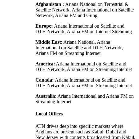
Afghanistan :
Ariana National on Terrestrial &
Satellite Network, Ariana International on Satellite
Network, Ariana FM and Gung
Europe:
Ariana International on Satellite and
DTH Network, Ariana FM on Internet Streaming
Middle East:
Ariana National, Ariana
International on Satellite and DTH Network,
Ariana FM on Streaming Internet
America:
Ariana International on Satellite and
DTH Network, Ariana FM on Streaming Internet
Canada:
Ariana International on Satellite and
DTH Network, Ariana FM on Streaming Internet
Australia:
Ariana International and Ariana FM on
Streaming Internet.
Local Offices
ATN drives deep into specific markets where
Afghans are present such as Kabul, Dubai and
New Jersey with contents broadcasted from Kabul.