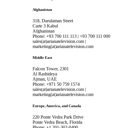
Afghanistan
318, Darulaman Street
Carte 3 Kabul
Afghanistan
Phone: +93 700 111 113 | +93 700 111 000
sales(at)arianatelevision.com |
marketing(at)arianatelevision.com
Middle East
Falcon Tower, 2301
Al Rashideya
Ajman, UAE
Phone: +971 50 759 1574
sales(at)arianatelevision.com |
marketing(at)arianatelevision.com
Europe, America, and Canada
220 Ponte Vedra Park Drive
Ponte Vedra Beach, Florida
Phone: +1 201-302-0400