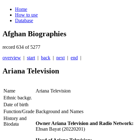
Home
How to use
Database
Afghan Biographies
record 634 of 5277
overview
|
start
|
back
|
next
|
end
|
Ariana Television
Name
Ariana Television
Ethnic backgr.
Date of birth
Function/Grade
Background and Names
History and
Owner Ariana Television and Radio Network:
Biodata
Ehsan Bayat (20220201)