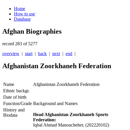
Home
How to use
Database
Afghan Biographies
record 283 of 5277
overview
|
start
|
back
|
next
|
end
|
Afghanistan Zoorkhaneh Federation
Name
Afghanistan Zoorkhaneh Federation
Ethnic backgr.
Date of birth
Function/Grade
Background and Names
History and
Head Afghanistan Zoorkhaneh Sports
Biodata
Federation:
Iqbal Ahmad Manoucheher, (202220102)