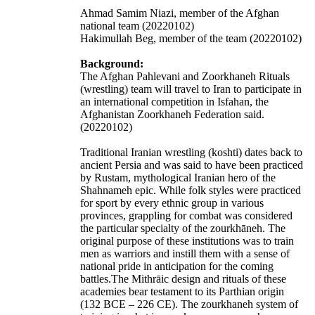
Ahmad Samim Niazi, member of the Afghan
national team (20220102)
Hakimullah Beg, member of the team (20220102)
Background:
The Afghan Pahlevani and Zoorkhaneh Rituals
(wrestling) team will travel to Iran to participate in
an international competition in Isfahan, the
Afghanistan Zoorkhaneh Federation said.
(20220102)
Traditional Iranian wrestling (koshti) dates back to
ancient Persia and was said to have been practiced
by Rustam, mythological Iranian hero of the
Shahnameh
epic. While folk styles were practiced
for sport by every ethnic group in various
provinces, grappling for combat was considered
the particular specialty of the zourkhāneh. The
original purpose of these institutions was to train
men as warriors and instill them with a sense of
national pride in anticipation for the coming
battles.The Mithrāic design and rituals of these
academies bear testament to its Parthian origin
(132 BCE – 226 CE). The zourkhaneh system of