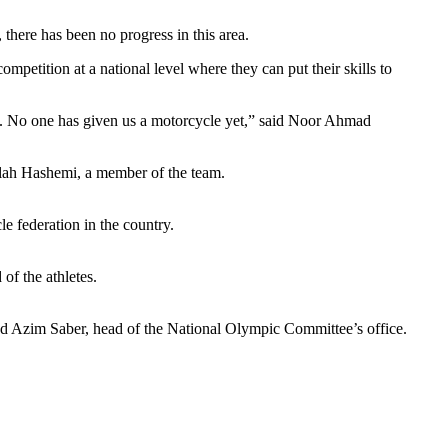
there has been no progress in this area.
petition at a national level where they can put their skills to
hes. No one has given us a motorcycle yet,” said Noor Ahmad
ullah Hashemi, a member of the team.
le federation in the country.
 of the athletes.
ad Azim Saber, head of the National Olympic Committee’s office.