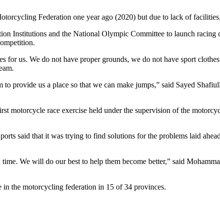
rcycling Federation one year ago (2020) but due to lack of facilities, 
on Institutions and the National Olympic Committee to launch racing com
 competition.
ities for us. We do not have proper grounds, we do not have sport clot
team.
m to provide us a place so that we can make jumps,” said Sayed Shafi
first motorcycle race exercise held under the supervision of the motorcyc
ts said that it was trying to find solutions for the problems laid ahead
n time. We will do our best to help them become better,” said Mohamm
 in the motorcycling federation in 15 of 34 provinces.