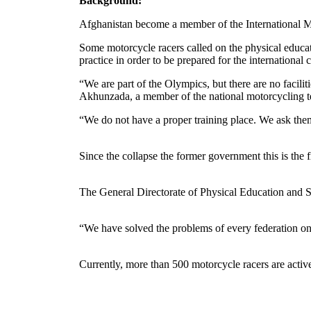
Background:
Afghanistan become a member of the International Moto
Some motorcycle racers called on the physical educati
practice in order to be prepared for the international
“We are part of the Olympics, but there are no facil
Akhunzada, a member of the national motorcycling 
“We do not have a proper training place. We ask the
Since the collapse the former government this is the 
The General Directorate of Physical Education and Spor
“We have solved the problems of every federation o
Currently, more than 500 motorcycle racers are active