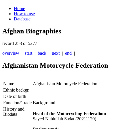
Home
How to use
Database
Afghan Biographies
record 253 of 5277
overview
|
start
|
back
|
next
|
end
|
Afghanistan Motorcycle Federation
Name
Afghanistan Motorcycle Federation
Ethnic backgr.
Date of birth
Function/Grade
Background
History and
Head of the Motorcycling Federation:
Biodata
Sayed Nabiullah Sadat (20211120)