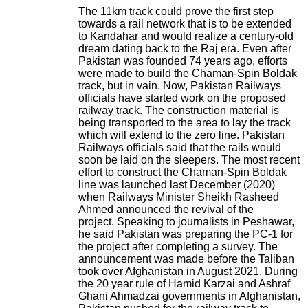
The 11km track could prove the first step
towards a rail network that is to be extended
to Kandahar and would realize a century-old
dream dating back to the Raj era.
Even after
Pakistan was founded 74 years ago, efforts
were made to build the Chaman-Spin Boldak
track, but in vain.
Now, Pakistan Railways
officials have started work on the proposed
railway track. The construction material is
being transported to the area to lay the track
which will extend to the zero line.
Pakistan
Railways officials said
that the rails would
soon be laid on the sleepers.
The most recent
effort to construct the Chaman-Spin Boldak
line was launched last December (2020)
when Railways Minister Sheikh Rasheed
Ahmed announced the revival of the
project.
Speaking to journalists in Peshawar,
he said Pakistan was preparing the PC-1 for
the project after completing a survey.
The
announcement was made before the Taliban
took over Afghanistan in August 2021.
During
the 20 year rule of Hamid Karzai and Ashraf
Ghani Ahmadzai governments in Afghanistan,