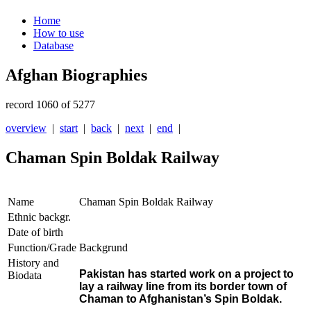
Home
How to use
Database
Afghan Biographies
record 1060 of 5277
overview
|
start
|
back
|
next
|
end
|
Chaman Spin Boldak Railway
Name
Chaman Spin Boldak Railway
Ethnic backgr.
Date of birth
Function/Grade
Backgrund
History and
Pakistan has started work on a project to
Biodata
lay a railway line from its border town of
Chaman to Afghanistan’s Spin Boldak.