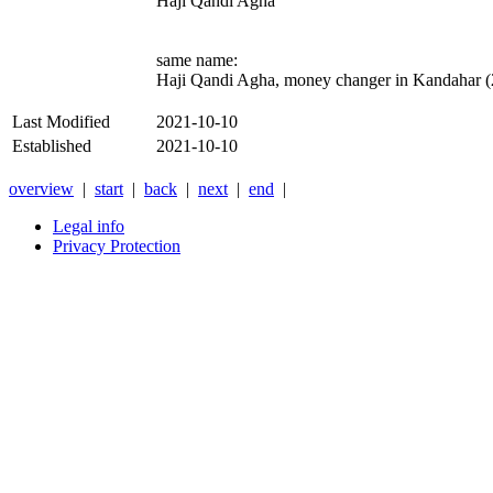
Haji Qandi Agha
same name:
Haji Qandi Agha, money changer in Kandahar 
Last Modified
2021-10-10
Established
2021-10-10
overview
|
start
|
back
|
next
|
end
|
Legal info
Privacy Protection