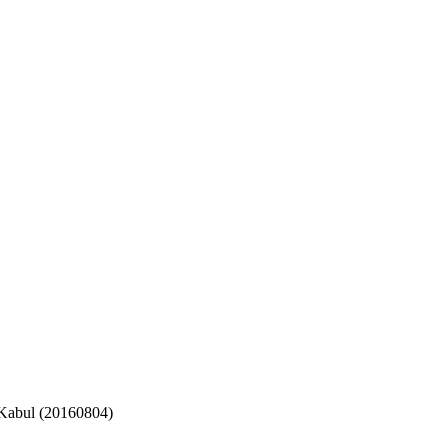
 Kabul (20160804)