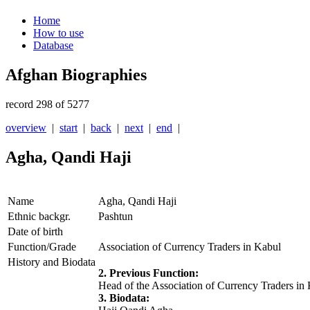
Home
How to use
Database
Afghan Biographies
record 298 of 5277
overview
|
start
|
back
|
next
|
end
|
Agha, Qandi Haji
Name
Agha, Qandi Haji
Ethnic backgr.
Pashtun
Date of birth
Function/Grade
Association of Currency Traders in Kabul
History and Biodata
2. Previous Function:
Head of the Association of Currency Traders in
3. Biodata: