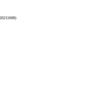
(20211008)