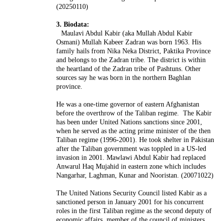
(20250110)
3. Biodata:
Maulavi Abdul Kabir (aka Mullah Abdul Kabir
Osmani) Mullah Kabeer Zadran was born 1963. His
family hails from Nika Neka District, Paktika Province
and belongs to the Zadran tribe. The district is within
the heartland of the Zadran tribe of Pashtuns. Other
sources say he was born in the northern Baghlan
province.
He was a one-time governor of eastern Afghanistan
before the overthrow of the Taliban regime. The Kabir
has been under United Nations sanctions since 2001,
when he served as the acting prime minister of the then
Taliban regime (1996-2001). He took shelter in Pakistan
after the Taliban government was toppled in a US-led
invasion in 2001.
Mawlawi Abdul Kabir had replaced
Anwarul Haq Mujahid in eastern zone which includes
Nangarhar, Laghman, Kunar and Nooristan. (20071022)
The United Nations Security Council listed Kabir as a
sanctioned person in January 2001 for his concurrent
roles in the first Taliban regime as the second deputy of
economic affairs, member of the council of ministers,