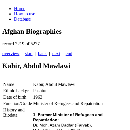
Home
How to use
Database
Afghan Biographies
record 2219 of 5277
overview
|
start
|
back
|
next
|
end
|
Kabir, Abdul Mawlawi
Name
Kabir, Abdul Mawlawi
Ethnic backgr.
Pashtun
Date of birth
1963
Function/Grade
Minister of Refugees and Repatriation
History and
1. Former Minister of Refugees and
Biodata
Repatriation:
Dr. Moh. Azam Dadfar (Faryab),