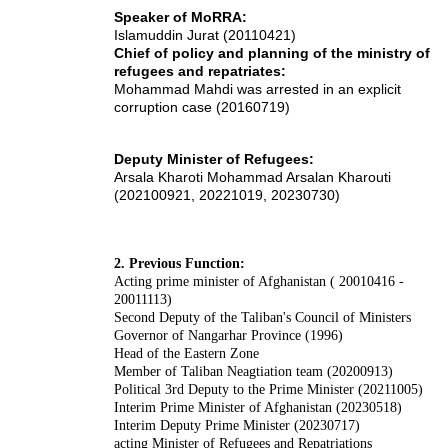
Speaker of MoRRA:
Islamuddin Jurat (20110421)
Chief of policy and planning of the ministry of
refugees and repatriates:
Mohammad Mahdi was arrested in an explicit
corruption case (20160719)
Deputy Minister of Refugees:
Arsala Kharoti Mohammad Arsalan Kharouti
(202100921, 20221019, 20230730)
2. Previous Function:
Acting
prime minister of Afghanistan
( 20010416 -
20011113)
Second Deputy of the Taliban's Council of Ministers
Governor of
Nangarhar
Province (1996)
Head of the Eastern Zone
Member of Taliban Neagtiation team (20200913)
Political 3rd Deputy to the Prime Minister (20211005)
Interim Prime Minister of Afghanistan (20230518)
Interim Deputy Prime Minister (20230717)
acting Minister of Refugees and Repatriations