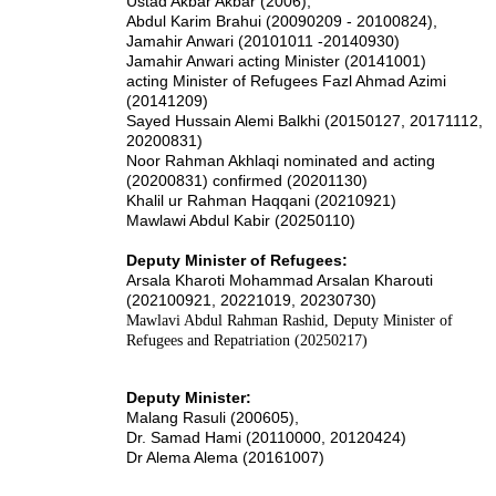
Ustad Akbar Akbar (2006),
Abdul Karim Brahui (20090209 - 20100824),
Jamahir Anwari (20101011 -20140930)
Jamahir Anwari acting Minister (20141001)
acting Minister of Refugees Fazl Ahmad Azimi
(20141209)
Sayed Hussain Alemi Balkhi (20150127, 20171112,
20200831)
Noor Rahman Akhlaqi nominated and acting
(20200831) confirmed (20201130)
Khalil ur Rahman Haqqani (20210921)
Mawlawi Abdul Kabir (20250110)
Deputy Minister of Refugees:
Arsala Kharoti Mohammad Arsalan Kharouti
(202100921, 20221019, 20230730)
Mawlavi Abdul Rahman Rashid, Deputy Minister of
Refugees and Repatriation (20250217)
Deputy Minister:
Malang Rasuli (200605),
Dr. Samad Hami (20110000, 20120424)
Dr Alema Alema (20161007)