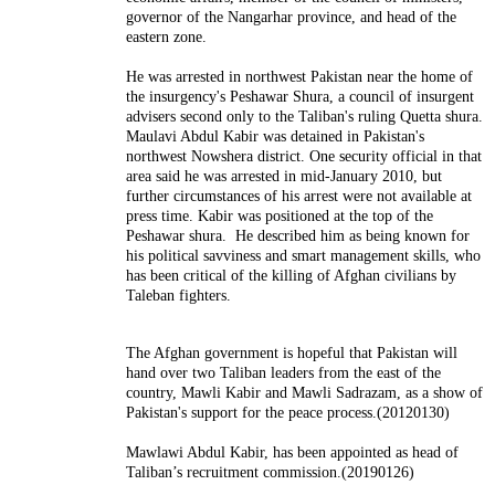
governor of the Nangarhar province, and head of the
eastern zone.
He was arrested in northwest Pakistan near the home of
the insurgency's Peshawar Shura, a council of insurgent
advisers second only to the Taliban's ruling Quetta shura.
Maulavi Abdul Kabir was detained in Pakistan's
northwest Nowshera district. One security official in that
area said he was arrested in mid-January 2010, but
further circumstances of his arrest were not available at
press time. Kabir was positioned at the top of the
Peshawar shura. He described him as being known for
his political savviness and smart management skills, who
has been critical of the killing of Afghan civilians by
Taleban fighters.
The Afghan government is hopeful that Pakistan will
hand over two Taliban leaders from the east of the
country, Mawli Kabir and Mawli Sadrazam, as a show of
Pakistan's support for the peace process.(20120130)
Mawlawi Abdul Kabir, has been appointed as head of
Taliban’s recruitment commission.(20190126)