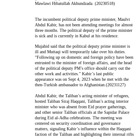
Mawlawi Hibatullah Akhundzada. (20230518)
The incumbent political deputy prime minister, Maulvi
Abdul Kabir, has not been attending meetings for almost
three months. The political deputy of the prime minister
is sick and is currently in Kabul at his residence.
Mujahid said that the political deputy prime minister is
ill and Muttaqi will temporarily take over his duties.
“Following up on domestic and foreign policy have been
entrusted to the minister of foreign affairs, and the head
of the political deputy PM’s office should carry out the
other work and activities.” Kabir’s last public
appearance was on Sept 4, 2023 when he met with the
then-Turkish ambassador to Afghanistan.(20231127)
Abdul Kabir, the Taliban’s acting minister of refugees,
hosted Taliban Siraj Haqqani, Taliban’s acting interior
minister who was absent from Eid prayer gatherings,
and other senior Taliban officials at the Sapidar Palace
during Eid al-Adha celebrations. The meeting was
centered on security coordination and governance
matters, signaling Kabir’s influence within the Haqqani
faction of the Taliban and highlighting their internal rifts