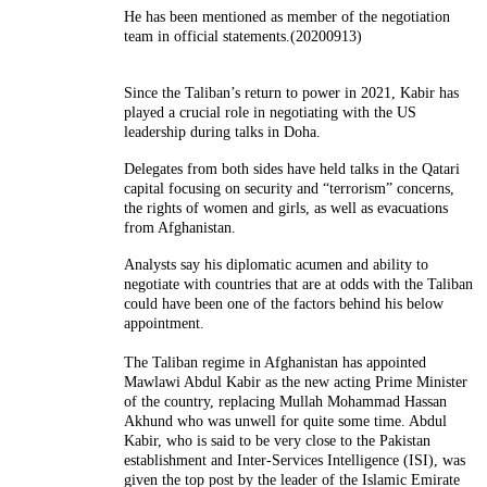
He has been mentioned as member of the negotiation
team in official statements.(20200913)
Since the Taliban’s return to power in 2021, Kabir has
played a crucial role in negotiating with the US
leadership during talks in Doha.
Delegates from both sides have held talks in the Qatari
capital focusing on security and “terrorism” concerns,
the rights of women and girls, as well as evacuations
from Afghanistan.
Analysts say his diplomatic acumen and ability to
negotiate with countries that are at odds with the Taliban
could have been one of the factors behind his below
appointment.
The Taliban regime in Afghanistan has appointed
Mawlawi Abdul Kabir as the new acting Prime Minister
of the country, replacing Mullah Mohammad Hassan
Akhund who was unwell for quite some time. Abdul
Kabir, who is said to be very close to the Pakistan
establishment and Inter-Services Intelligence (ISI), was
given the top post by the leader of the Islamic Emirate