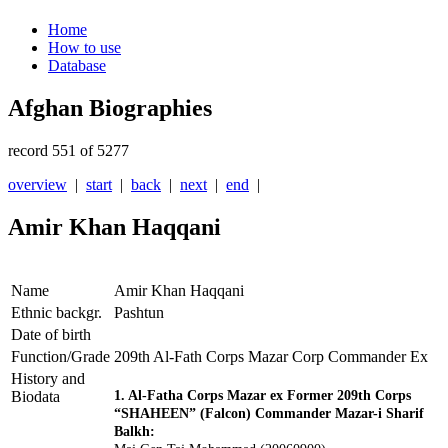
Home
How to use
Database
Afghan Biographies
record 551 of 5277
overview
|
start
|
back
|
next
|
end
|
Amir Khan Haqqani
Name
Amir Khan Haqqani
Ethnic backgr.
Pashtun
Date of birth
Function/Grade
209th Al-Fath Corps Mazar Corp Commander Ex
History and
Biodata
1. Al-Fatha Corps Mazar ex Former 209th Corps
“SHAHEEN” (Falcon) Commander Mazar-i Sharif
Balkh: