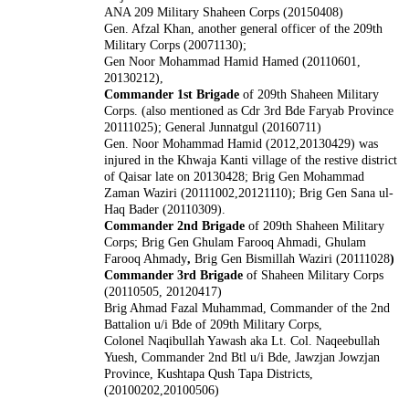
ANA 209 Military Shaheen Corps (20150408)
Gen. Afzal Khan, another general officer of the 209th
Military Corps (20071130);
Gen Noor Mohammad Hamid Hamed (20110601,
20130212),
Commander 1st Brigade
of 209th Shaheen Military
Corps. (also mentioned as Cdr 3rd Bde Faryab Province
20111025); General Junnatgul (20160711)
Gen. Noor Mohammad Hamid (2012,20130429) was
injured in the Khwaja Kanti village of the restive district
of Qaisar late on 20130428; Brig Gen Mohammad
Zaman Waziri (20111002,20121110); Brig Gen Sana ul-
Haq Bader (20110309).
Commander 2nd Brigade
of 209th Shaheen Military
Corps; Brig Gen Ghulam Farooq Ahmadi, Ghulam
Farooq Ahmady
,
Brig Gen Bismillah Waziri (20111028
)
Commander 3rd Brigade
of Shaheen Military Corps
(20110505, 20120417)
Brig Ahmad Fazal Muhammad, Commander of the 2nd
Battalion u/i Bde of 209th Military Corps,
Colonel Naqibullah Yawash aka Lt. Col. Naqeebullah
Yuesh, Commander 2nd Btl u/i Bde, Jawzjan Jowzjan
Province, Kushtapa Qush Tapa Districts,
(20100202,20100506)