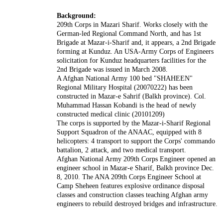
Background:
209th Corps in Mazari Sharif. Works closely with the
German-led Regional Command North, and has 1st
Brigade at Mazar-i-Sharif and, it appears, a 2nd Brigade
forming at Kunduz. An USA-Army Corps of Engineers
solicitation for Kunduz headquarters facilities for the
2nd Brigade was issued in March 2008.
A Afghan National Army 100 bed "SHAHEEN"
Regional Military Hospital (20070222) has been
constructed in Mazar-e Sahrif (Balkh province). Col.
Muhammad Hassan Kobandi is the head of newly
constructed medical clinic (20101209)
The corps is supported by the Mazar-i-Sharif Regional
Support Squadron of the ANAAC, equipped with 8
helicopters: 4 transport to support the Corps' commando
battalion, 2 attack, and two medical transport.
Afghan National Army 209th Corps Engineer opened an
engineer school in Mazar-e Sharif, Balkh province Dec.
8, 2010. The ANA 209th Corps Engineer School at
Camp Sheheen features explosive ordinance disposal
classes and construction classes teaching Afghan army
engineers to rebuild destroyed bridges and infrastructure.