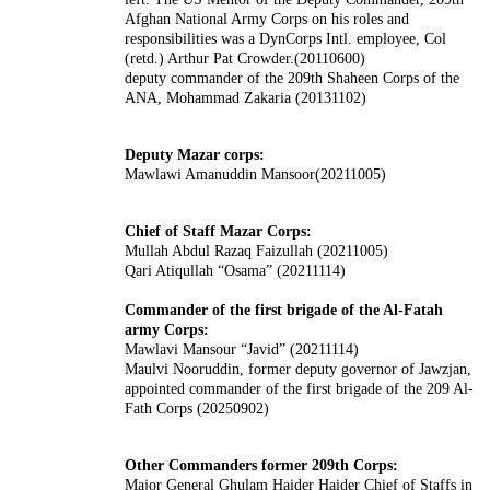
Afghan National Army Corps on his roles and
responsibilities was a DynCorps Intl. employee, Col
(retd.) Arthur Pat Crowder.(20110600)
deputy commander of the 209th Shaheen Corps of the
ANA, Mohammad Zakaria (20131102)
Deputy Mazar corps:
Mawlawi Amanuddin Mansoor(20211005)
Chief of Staff Mazar Corps:
Mullah Abdul Razaq Faizullah (20211005)
Qari Atiqullah “Osama” (20211114)
Commander of the first brigade of the Al-Fatah
army Corps:
Mawlavi Mansour “Javid” (20211114)
Maulvi Nooruddin, former deputy governor of Jawzjan,
appointed commander of the first brigade of the 209 Al-
Fath Corps (20250902)
Other Commanders former 209th Corps:
Major General Ghulam Haider Haider Chief of Staffs in