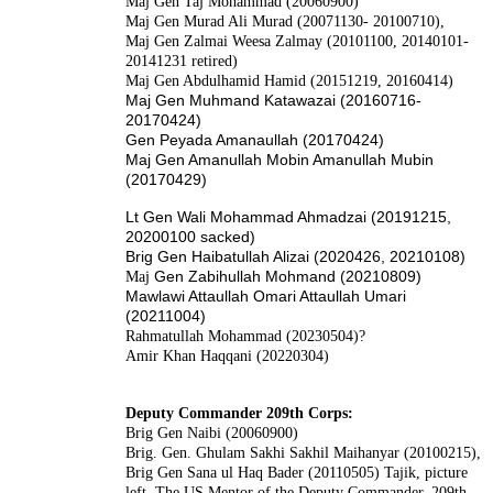
Maj Gen Taj Mohammad (20060900)
Maj Gen Murad Ali Murad (20071130- 20100710),
Maj Gen Zalmai Weesa Zalmay (20101100, 20140101-
20141231 retired)
Maj Gen Abdulhamid Hamid (20151219, 20160414)
Maj Gen
Muhmand Katawazai (20160716-
20170424)
Gen Peyada Amanaullah (20170424)
Maj Gen Amanullah Mobin Amanullah Mubin
(20170429)
Lt Gen Wali Mohammad Ahmadzai (20191215,
20200100 sacked)
Brig Gen Haibatullah Alizai (2020426, 20210108)
Gen Zabihullah Mohmand (20210809)
Maj
Mawlawi Attaullah Omari Attaullah Umari
(20211004)
Rahmatullah Mohammad (20230504)?
Amir Khan Haqqani (20220304)
Deputy Commander 209th Corps:
Brig Gen Naibi (20060900)
Brig. Gen. Ghulam Sakhi Sakhil Maihanyar (20100215),
Brig Gen Sana ul Haq Bader (20110505) Tajik, picture
left. The US Mentor of the Deputy Commander, 209th