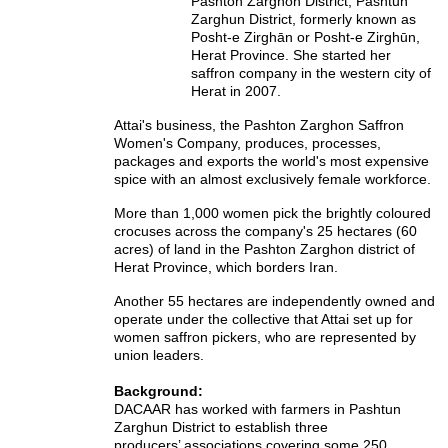
Pashton Zarghon District, Pashtun
Zarghun District,
formerly known as
Posht-e Zirghān or Posht-e Zirghūn,
Herat Province. She started her
saffron company in the western city of
Herat in 2007.
Attai's business, the Pashton Zarghon Saffron
Women's Company, produces, processes,
packages and exports the world's most expensive
spice with an almost exclusively female workforce.
More than 1,000 women pick the brightly coloured
crocuses across the company's 25 hectares (60
acres) of land in the Pashton Zarghon district of
Herat Province, which borders Iran.
Another 55 hectares are independently owned and
operate under the collective that Attai set up for
women saffron pickers, who are represented by
union leaders.
Background:
DACAAR has worked with farmers in Pashtun
Zarghun District to establish three
producers’ associations covering some 250