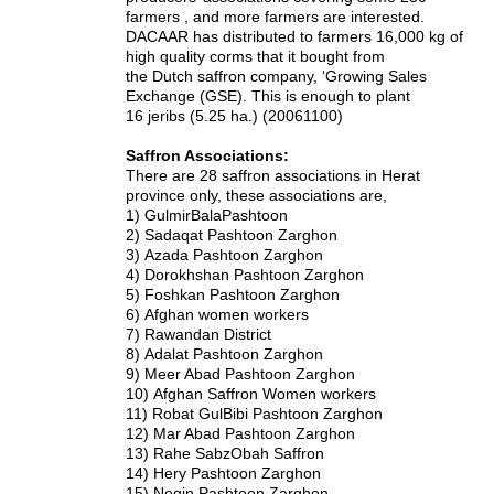
farmers , and more farmers are interested.
DACAAR has distributed to farmers 16,000 kg of
high quality corms that it bought from
the Dutch saffron company, ‘Growing Sales
Exchange (GSE). This is enough to plant
16 jeribs (5.25 ha.) (20061100)
Saffron Associations:
There are 28 saffron associations in Herat
province only, these associations are,
1)
GulmirBalaPashtoon
2)
Sadaqat Pashtoon Zarghon
3)
Azada Pashtoon Zarghon
4)
Dorokhshan Pashtoon Zarghon
5)
Foshkan Pashtoon Zarghon
6)
Afghan women workers
7)
Rawandan District
8)
Adalat Pashtoon Zarghon
9)
Meer Abad Pashtoon Zarghon
10)
Afghan Saffron Women workers
11)
Robat GulBibi Pashtoon Zarghon
12)
Mar Abad Pashtoon Zarghon
13)
Rahe SabzObah Saffron
14)
Hery Pashtoon Zarghon
15)
Negin Pashtoon Zarghon