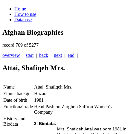
Home
How to use
Database
Afghan Biographies
record 709 of 5277
overview
|
start
|
back
|
next
|
end
|
Attai, Shafiqeh Mrs.
Name
Attai, Shafiqeh Mrs.
Ethnic backgr.
Hazara
Date of birth
1981
Function/Grade
Head Pashton Zarghon Saffron Women's
Company
History and
3. Biodata:
Biodata
Mrs. Shafiqeh Attai was born 1981 in