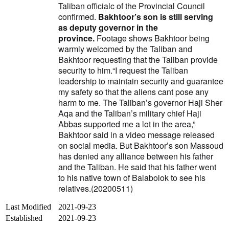
Taliban officialc of the Provincial Council
confirmed.
Bakhtoor’s son is still serving
as deputy governor in the
province.
Footage shows Bakhtoor being
warmly welcomed by the Taliban and
Bakhtoor requesting that the Taliban provide
security to him.
“I request the Taliban
leadership to maintain security and guarantee
my safety so that the aliens cant pose any
harm to me. The Taliban’s governor Haji Sher
Aqa and the Taliban’s military chief Haji
Abbas supported me a lot in the area,”
Bakhtoor said in a video message released
on social media.
But Bakhtoor’s son Massoud
has denied any alliance between his father
and the Taliban.
He said that his father went
to his native town of Balabolok to see his
relatives.(20200511)
Last Modified
2021-09-23
Established
2021-09-23