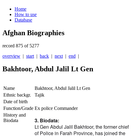
Home
How to use
Database
Afghan Biographies
record 875 of 5277
overview
|
start
|
back
|
next
|
end
|
Bakhtoor, Abdul Jalil Lt Gen
Name
Bakhtoor, Abdul Jalil Lt Gen
Ethnic backgr.
Tajik
Date of birth
Function/Grade
Ex police Commander
History and
3. Biodata:
Biodata
Lt Gen Abdul Jalil Bakhtoor, the former chief
of Police in Farah Province, has joined the