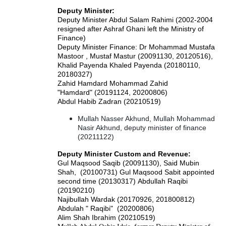
Deputy Minister:
Deputy Minister Abdul Salam Rahimi (2002-2004
resigned after Ashraf Ghani left the Ministry of
Finance)
Deputy Minister Finance: Dr Mohammad Mustafa
Mastoor , Mustaf Mastur (20091130, 20120516),
Khalid Payenda Khaled Payenda (20180110,
20180327)
Zahid Hamdard Mohammad Zahid
"Hamdard" (20191124, 20200806)
Abdul Habib Zadran (20210519)
Mullah Nasser Akhund, Mullah Mohammad
Nasir Akhund, deputy minister of finance
(20211122)
Deputy Minister Custom and Revenue:
Gul Maqsood Saqib (20091130), Said Mubin
Shah, (20100731) Gul Maqsood Sabit appointed
second time (20130317)
Abdullah Raqibi
(20190210)
Najibullah Wardak (20170926, 201800812)
Abdulah " Raqibi" (20200806)
Alim Shah Ibrahim (20210519)