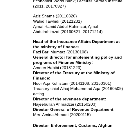
Economist World Bank; Lecturer Kardan Institute;
(2011, 20170927)
Aziz Shams (20110326)
Wahid Tawhidi (20121231)
Ajmal Hamid Abdul Rahimzai
, Ajmal
Abdulrahimzai
(20160621, 20171214)
Head of the Insurance Affairs Department at
the ministry of finance:
Fazl Bari Mumtaz (20130108)
General director for implementing policy and
programs of Finance Ministry:
Ameen Habibi (20131223)
Director of the Treasury at the Ministry of
Finance:
Noor Aqa Kohistani (20141108, 20150301)
Treasury chief Alhaj Mohammad Aqa (20160509)
acting
Director of the revenues department:
Najeebullah Ahmadzai (20150203)
Director-General of Revenue Department
:
Mrs. Amina Ahmadi (20200115)
Director, Enforcement, Customs, Afghan