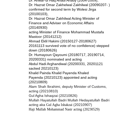
Dr. Anwar-ul Haq Ahadi Ahady (2004-2009),
Dr. Hazrat Omar Zakhelwal Zakhilwal (20090207- )
confirmed for second term by Wolesi Jirga
(20100103),
Dr. Hazrat Omar Zakhilwal Acting Minister of
Finance and Adviser on Economic Affairs
(20140930)
acting Minister of Finance Mohammad Mustafa
Mastoor (20141212)
Ahmad Eklil Hakimi (20150127-20180627)
20161113 survived vote of no confidence) stepped
down (20180626)
Dr. Humayoun Qayoumi (20180717, 20190714,
20200331) nominated and acting
Abdul Hadi Arghandiwal (20200331, 20201121
sacked 20210123)
Khalid Painda Khalid Payenda Khaled
Payenda (20210123) appointed and acting
(20210809)
Alam Shah Ibrahimi, deputy Minister of Customs,
acting (20210810)
Gul Agha Ishaqzai (20210826)
Mullah Hayatullah Badri Mullah Hedayatullah Badri
acting aka
(20210907)
Gul Agha Ishakzai
Haji Mullah Mohammad Nasir acting (20230529)