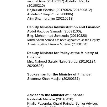
second time (20130317)
Abdullah Raqibi
(20190210)
Najibullah Wardak (20170926, 201800812)
Abdulah " Raqibi" (20200806)
Alim Shah Ibrahim (20210519)
Deputy Minister Administration and Finance:
Abdul Razique Samadi, (20091130),
Eng. Mohammad Jamizada (20110328)
Mufti Abdul Samad has been appointed as the Deputy
Administrative Finance Minister (20231104)
Deputy Minister for Policy at the Ministry of
Finance:
Mrs. Naheed Sarabi Nahid Sarabi (20191124,
20200806)
Spokesman for the Ministry of Finance:
Shamroz Khan Masjidi (20200331)
Adviser to the Minister of Finance:
Najibullah Manalai (20110428)
Khalid Payenda, Khalid Painda, Senior Adviser;