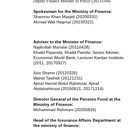
Deputy Finance Minister in Policy (20231104)
Spokesman for the Ministry of Finance:
Shamroz Khan Masjidi (20200331)
Ahmad Wali Haqmal (20230322)
Adviser to the Minister of Finance:
Najibullah Manalai (20110428)
Khalid Payenda, Khalid Painda, Senior Adviser;
Economist World Bank; Lecturer Kardan Institute;
(2011, 20170927)
Aziz Shams (20110326)
Wahid Tawhidi (20121231)
Ajmal Hamid Abdul Rahimzai
, Ajmal
Abdulrahimzai
(20160621, 20171214)
Director General of the Pension Fund at the
Ministry of Finance:
Mohammad Rahmani (20250826)
Head of the Insurance Affairs Department at
the ministry of finance: