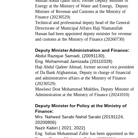
Mullah Abdul Qahir Idris, former Deputy Minister of
Energy at the Ministry of Water and Energy, Deputy
Minister of Revenue and Customs at the Ministry of
Finance (20230529)
Technical and professional deputy head of the General
Directorate of Municipal Affairs Haji Niamatullah
Hassan had been appointed deputy minister for revenue
and customs at the Ministry of Finance.(20260730)
Deputy Minister Administration and Finance:
Abdul Razique Samadi, (20091130),
Eng. Mohammad Jamizada (20110328)
Haji Abdul Qadeer Ahmad, former second vice president
of Da Bank Afghanistan, Deputy in charge of financial
and administrative affairs at the Ministry of Finance
(20230529)
Mawlawi Dost Mohammad Mukhles, Deputy Minister of
Administration at the Ministry of Finance (20241010)
Deputy Minister for Policy at the Ministry of
Finance:
Mrs. Naheed Sarabi Nahid Sarabi (20191124,
20200806)
Nazir Kabiri ( 2021, 2022)
Eng. Sultan Mohammad Zubir has been appointed as the