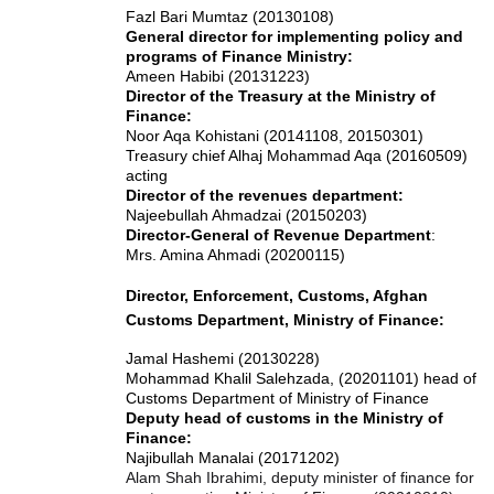
Fazl Bari Mumtaz (20130108)
General director for implementing policy and
programs of Finance Ministry:
Ameen Habibi (20131223)
Director of the Treasury at the Ministry of
Finance:
Noor Aqa Kohistani (20141108, 20150301)
Treasury chief Alhaj Mohammad Aqa (20160509)
acting
Director of the revenues department:
Najeebullah Ahmadzai (20150203)
Director-General of Revenue Department
:
Mrs. Amina Ahmadi (20200115)
Director, Enforcement, Customs, Afghan
Customs Department, Ministry of Finance:
Jamal Hashemi (20130228)
Mohammad Khalil Salehzada, (20201101) head of
Customs Department of Ministry of Finance
Deputy head of customs in the Ministry of
Finance:
Najibullah Manalai (20171202)
Alam Shah Ibrahimi, deputy minister of finance for