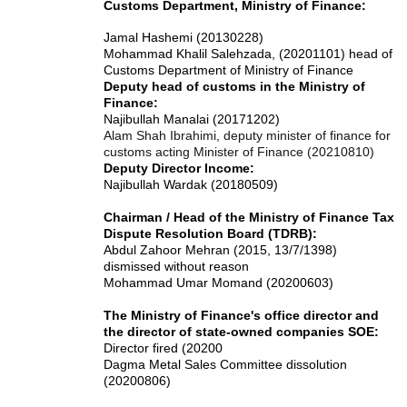
Customs Department, Ministry of Finance:
Jamal Hashemi (20130228)
Mohammad Khalil Salehzada, (20201101) head of
Customs Department of Ministry of Finance
Deputy head of customs in the Ministry of
Finance:
Najibullah Manalai (20171202)
Alam Shah Ibrahimi, deputy minister of finance for
customs acting Minister of Finance (20210810)
Deputy Director Income:
Najibullah Wardak (20180509)
Chairman / Head of the Ministry of Finance Tax
Dispute Resolution Board (TDRB):
Abdul Zahoor Mehran (2015, 13/7/1398)
dismissed without reason
Mohammad Umar Momand (20200603)
The Ministry of Finance's office director and
the director of state-owned companies SOE:
Director fired (20200
Dagma Metal Sales Committee dissolution
(20200806)