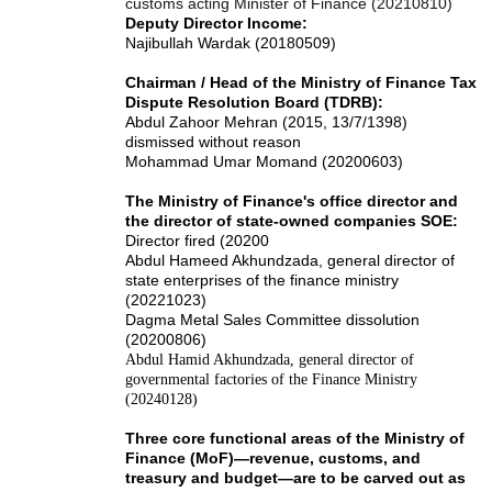
customs acting Minister of Finance (20210810)
Deputy Director Income:
Najibullah Wardak (20180509)
Chairman / Head of the Ministry of Finance Tax
Dispute Resolution Board (TDRB):
Abdul Zahoor Mehran (2015, 13/7/1398)
dismissed without reason
Mohammad Umar Momand (20200603)
The Ministry of Finance's office director and
the director of state-owned companies SOE:
Director fired (20200
Abdul Hameed Akhundzada, general director of
state enterprises of the finance ministry
(20221023)
Dagma Metal Sales Committee dissolution
(20200806)
Abdul Hamid Akhundzada, general director of
governmental factories of the Finance Ministry
(20240128)
Three core functional areas of the Ministry of
Finance (MoF)—revenue, customs, and
treasury and budget—are to be carved out as