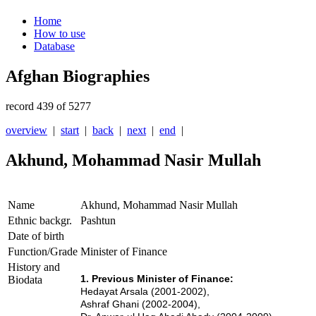
Home
How to use
Database
Afghan Biographies
record 439 of 5277
overview
|
start
|
back
|
next
|
end
|
Akhund, Mohammad Nasir Mullah
Name
Akhund, Mohammad Nasir Mullah
Ethnic backgr.
Pashtun
Date of birth
Function/Grade
Minister of Finance
History and
1. Previous Minister of Finance:
Biodata
Hedayat Arsala (2001-2002),
Ashraf Ghani (2002-2004),