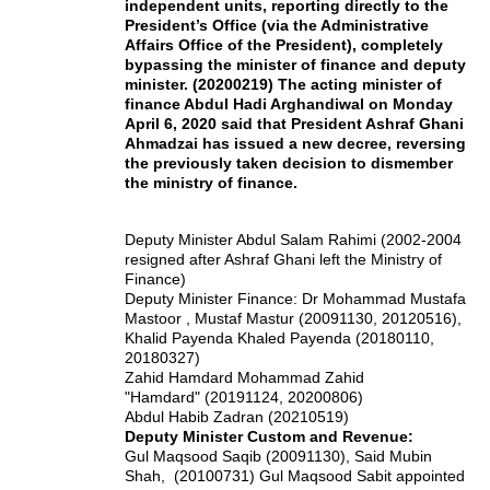
independent units, reporting directly to the
President’s Office (via the Administrative
Affairs Office of the President), completely
bypassing the minister of finance and deputy
minister. (20200219) The acting minister of
finance Abdul Hadi Arghandiwal on Monday
April 6, 2020 said that President Ashraf Ghani
Ahmadzai has issued a new decree, reversing
the previously taken decision to dismember
the ministry of finance.
Deputy Minister Abdul Salam Rahimi (2002-2004
resigned after Ashraf Ghani left the Ministry of
Finance)
Deputy Minister Finance: Dr Mohammad Mustafa
Mastoor , Mustaf Mastur (20091130, 20120516),
Khalid Payenda Khaled Payenda (20180110,
20180327)
Zahid Hamdard Mohammad Zahid
"Hamdard" (20191124, 20200806)
Abdul Habib Zadran (20210519)
Deputy Minister Custom and Revenue:
Gul Maqsood Saqib (20091130), Said Mubin
Shah, (20100731) Gul Maqsood Sabit appointed