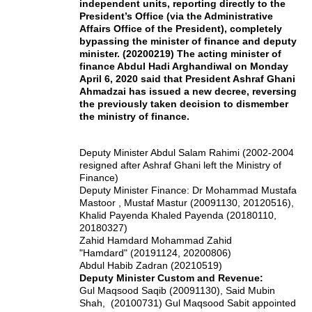
independent units, reporting directly to the
President’s Office (via the Administrative
Affairs Office of the President), completely
bypassing the minister of finance and deputy
minister. (20200219) The acting minister of
finance Abdul Hadi Arghandiwal on Monday
April 6, 2020 said that President Ashraf Ghani
Ahmadzai has issued a new decree, reversing
the previously taken decision to dismember
the ministry of finance.
Deputy Minister Abdul Salam Rahimi (2002-2004
resigned after Ashraf Ghani left the Ministry of
Finance)
Deputy Minister Finance: Dr Mohammad Mustafa
Mastoor , Mustaf Mastur (20091130, 20120516),
Khalid Payenda Khaled Payenda (20180110,
20180327)
Zahid Hamdard Mohammad Zahid
"Hamdard" (20191124, 20200806)
Abdul Habib Zadran (20210519)
Deputy Minister Custom and Revenue:
Gul Maqsood Saqib (20091130), Said Mubin
Shah, (20100731) Gul Maqsood Sabit appointed