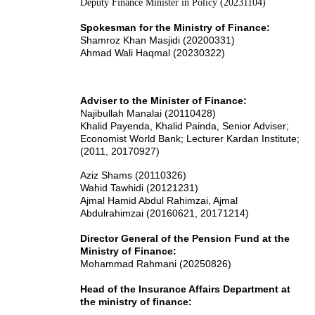
Deputy Finance Minister in Policy (20231104)
Spokesman for the Ministry of Finance:
Shamroz Khan Masjidi (20200331)
Ahmad Wali Haqmal (20230322)
Adviser to the Minister of Finance:
Najibullah Manalai (20110428)
Khalid Payenda, Khalid Painda, Senior Adviser;
Economist World Bank; Lecturer Kardan Institute;
(2011, 20170927)
Aziz Shams (20110326)
Wahid Tawhidi (20121231)
Ajmal Hamid Abdul Rahimzai
, Ajmal
Abdulrahimzai
(20160621, 20171214)
Director General of the Pension Fund at the
Ministry of Finance:
Mohammad Rahmani (20250826)
Head of the Insurance Affairs Department at
the ministry of finance: