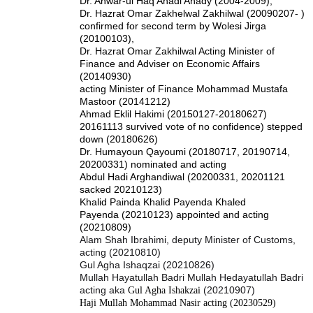
Dr. Anwar-ul Haq Ahadi Ahady (2004-2009),
Dr. Hazrat Omar Zakhelwal Zakhilwal (20090207- )
confirmed for second term by Wolesi Jirga
(20100103),
Dr. Hazrat Omar Zakhilwal Acting Minister of
Finance and Adviser on Economic Affairs
(20140930)
acting Minister of Finance Mohammad Mustafa
Mastoor (20141212)
Ahmad Eklil Hakimi (20150127-20180627)
20161113 survived vote of no confidence) stepped
down (20180626)
Dr. Humayoun Qayoumi (20180717, 20190714,
20200331) nominated and acting
Abdul Hadi Arghandiwal (20200331, 20201121
sacked 20210123)
Khalid Painda Khalid Payenda Khaled
Payenda (20210123) appointed and acting
(20210809)
Alam Shah Ibrahimi, deputy Minister of Customs,
acting (20210810)
Gul Agha Ishaqzai (20210826)
Mullah Hayatullah Badri Mullah Hedayatullah Badri
acting aka
(20210907)
Gul Agha Ishakzai
Haji Mullah Mohammad Nasir acting (20230529)