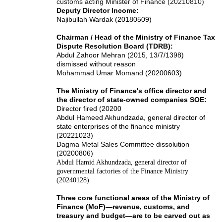
customs acting Minister of Finance (20210810)
Deputy Director Income:
Najibullah Wardak (20180509)
Chairman / Head of the Ministry of Finance Tax
Dispute Resolution Board (TDRB):
Abdul Zahoor Mehran (2015, 13/7/1398)
dismissed without reason
Mohammad Umar Momand (20200603)
The Ministry of Finance's office director and
the director of state-owned companies SOE:
Director fired (20200
Abdul Hameed Akhundzada, general director of
state enterprises of the finance ministry
(20221023)
Dagma Metal Sales Committee dissolution
(20200806)
Abdul Hamid Akhundzada, general director of
governmental factories of the Finance Ministry
(20240128)
Three core functional areas of the Ministry of
Finance (MoF)—revenue, customs, and
treasury and budget—are to be carved out as