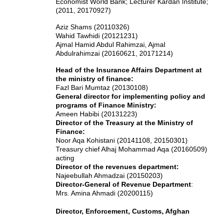
Economist World Bank; Lecturer Kardan Institute;
(2011, 20170927)
Aziz Shams (20110326)
Wahid Tawhidi (20121231)
Ajmal Hamid Abdul Rahimzai
, Ajmal
Abdulrahimzai
(20160621, 20171214)
Head of the Insurance Affairs Department at
the ministry of finance:
Fazl Bari Mumtaz (20130108)
General director for implementing policy and
programs of Finance Ministry:
Ameen Habibi (20131223)
Director of the Treasury at the Ministry of
Finance:
Noor Aqa Kohistani (20141108, 20150301)
Treasury chief Alhaj Mohammad Aqa (20160509)
acting
Director of the revenues department:
Najeebullah Ahmadzai (20150203)
Director-General of Revenue Department
:
Mrs. Amina Ahmadi (20200115)
Director, Enforcement, Customs, Afghan