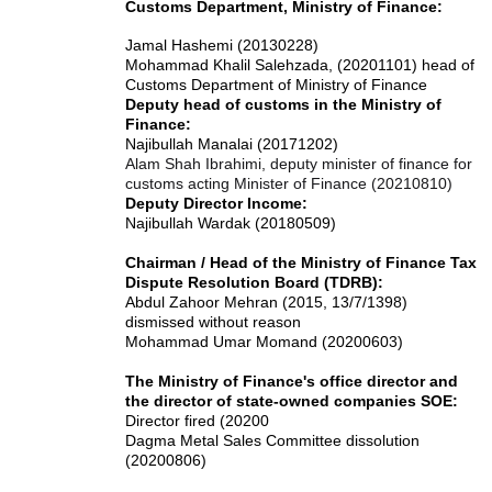
Customs Department, Ministry of Finance:
Jamal Hashemi (20130228)
Mohammad Khalil Salehzada, (20201101) head of
Customs Department of Ministry of Finance
Deputy head of customs in the Ministry of
Finance:
Najibullah Manalai (20171202)
Alam Shah Ibrahimi, deputy minister of finance for
customs acting Minister of Finance (20210810)
Deputy Director Income:
Najibullah Wardak (20180509)
Chairman / Head of the Ministry of Finance Tax
Dispute Resolution Board (TDRB):
Abdul Zahoor Mehran (2015, 13/7/1398)
dismissed without reason
Mohammad Umar Momand (20200603)
The Ministry of Finance's office director and
the director of state-owned companies SOE:
Director fired (20200
Dagma Metal Sales Committee dissolution
(20200806)