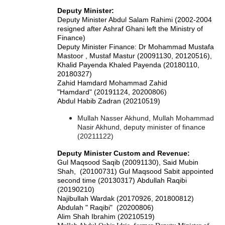
Deputy Minister:
Deputy Minister Abdul Salam Rahimi (2002-2004
resigned after Ashraf Ghani left the Ministry of
Finance)
Deputy Minister Finance: Dr Mohammad Mustafa
Mastoor , Mustaf Mastur (20091130, 20120516),
Khalid Payenda Khaled Payenda (20180110,
20180327)
Zahid Hamdard Mohammad Zahid
"Hamdard" (20191124, 20200806)
Abdul Habib Zadran (20210519)
Mullah Nasser Akhund, Mullah Mohammad
Nasir Akhund, deputy minister of finance
(20211122)
Deputy Minister Custom and Revenue:
Gul Maqsood Saqib (20091130), Said Mubin
Shah, (20100731) Gul Maqsood Sabit appointed
second time (20130317)
Abdullah Raqibi
(20190210)
Najibullah Wardak (20170926, 201800812)
Abdulah " Raqibi" (20200806)
Alim Shah Ibrahim (20210519)