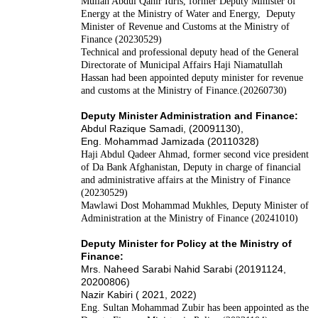
Mullah Abdul Qahir Idris, former Deputy Minister of
Energy at the Ministry of Water and Energy, Deputy
Minister of Revenue and Customs at the Ministry of
Finance (20230529)
Technical and professional deputy head of the General
Directorate of Municipal Affairs Haji Niamatullah
Hassan had been appointed deputy minister for revenue
and customs at the Ministry of Finance.(20260730)
Deputy Minister Administration and Finance:
Abdul Razique Samadi, (20091130),
Eng. Mohammad Jamizada (20110328)
Haji Abdul Qadeer Ahmad, former second vice president
of Da Bank Afghanistan, Deputy in charge of financial
and administrative affairs at the Ministry of Finance
(20230529)
Mawlawi Dost Mohammad Mukhles, Deputy Minister of
Administration at the Ministry of Finance (20241010)
Deputy Minister for Policy at the Ministry of
Finance:
Mrs. Naheed Sarabi Nahid Sarabi (20191124,
20200806)
Nazir Kabiri ( 2021, 2022)
Eng. Sultan Mohammad Zubir has been appointed as the