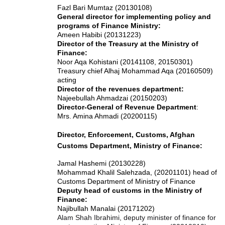
Fazl Bari Mumtaz (20130108)
General director for implementing policy and
programs of Finance Ministry:
Ameen Habibi (20131223)
Director of the Treasury at the Ministry of
Finance:
Noor Aqa Kohistani (20141108, 20150301)
Treasury chief Alhaj Mohammad Aqa (20160509)
acting
Director of the revenues department:
Najeebullah Ahmadzai (20150203)
Director-General of Revenue Department
:
Mrs. Amina Ahmadi (20200115)
Director, Enforcement, Customs, Afghan
Customs Department, Ministry of Finance:
Jamal Hashemi (20130228)
Mohammad Khalil Salehzada, (20201101) head of
Customs Department of Ministry of Finance
Deputy head of customs in the Ministry of
Finance:
Najibullah Manalai (20171202)
Alam Shah Ibrahimi, deputy minister of finance for