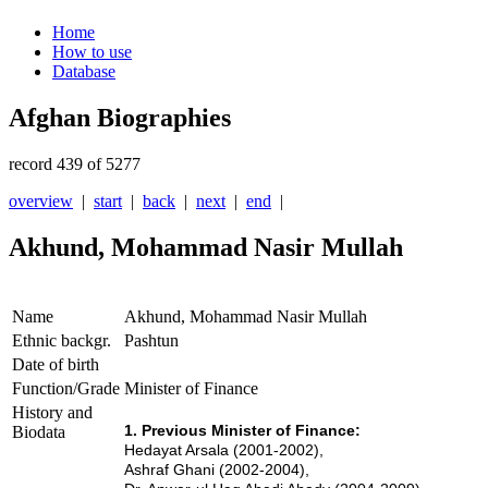
Home
How to use
Database
Afghan Biographies
record 439 of 5277
overview
|
start
|
back
|
next
|
end
|
Akhund, Mohammad Nasir Mullah
Name
Akhund, Mohammad Nasir Mullah
Ethnic backgr.
Pashtun
Date of birth
Function/Grade
Minister of Finance
History and
1. Previous Minister of Finance:
Biodata
Hedayat Arsala (2001-2002),
Ashraf Ghani (2002-2004),