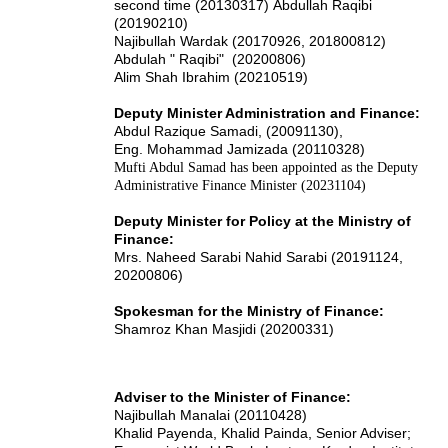
second time (20130317)
Abdullah Raqibi
(20190210)
Najibullah Wardak (20170926, 201800812)
Abdulah " Raqibi" (20200806)
Alim Shah Ibrahim (20210519)
Deputy Minister Administration and Finance:
Abdul Razique Samadi, (20091130),
Eng. Mohammad Jamizada (20110328)
Mufti Abdul Samad has been appointed as the Deputy
Administrative Finance Minister (20231104)
Deputy Minister for Policy at the Ministry of
Finance:
Mrs. Naheed Sarabi Nahid Sarabi (20191124,
20200806)
Spokesman for the Ministry of Finance:
Shamroz Khan Masjidi (20200331)
Adviser to the Minister of Finance:
Najibullah Manalai (20110428)
Khalid Payenda, Khalid Painda, Senior Adviser;