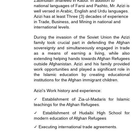
Zabihullah Shaheed in Kabul. In addition to
national languages of Farsi and Pashto, Mr. Azizi is
well versed in Arabic, English and Urdu languages.
Azizi has at least Three (3) decades of experience
in Trade, Business, and Mining in national and
international levels.
During the invasion of the Soviet Union the Azizi
family took crucial part in defending the Afghan
sovereignty and simultaneously engaged in trade
as a means of earning a living, while also
extending helping hands towards Afghan Refugees
outside Afghanistan. Azizi and his family provided
work opportunities and played a significant role in
the Islamic education by creating educational
institutions for the Afghan immigrant children.
Azizi's Work history and experience:
✓ Establishment of Zia-ul-Madaris for Islamic
teachings for the Afghan Refugees.
✓ Establishment of Hudaibi High School for
modern education of Afghan Refugees
✓ Executing international trade agreements.