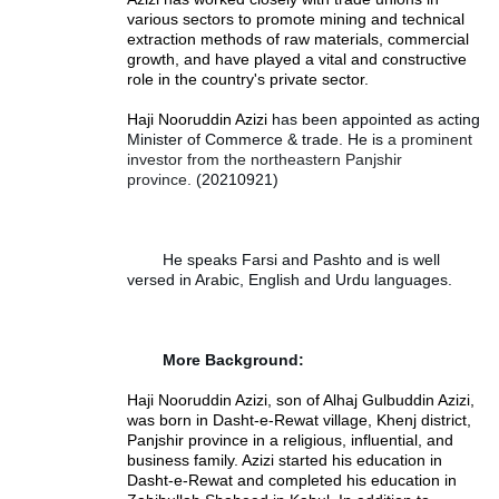
various sectors to promote mining and technical
extraction methods of raw materials, commercial
growth, and have played a vital and constructive
role in the country's private sector.
Haji Nooruddin Azizi
 has been appointed as acting 
Minister of Commerce & trade. He is 
a prominent
investor from the northeastern Panjshir
province.
(20210921)
He speaks Farsi and Pashto and is well 
versed in Arabic, English and Urdu languages.
More Background:
Haji Nooruddin Azizi, son of Alhaj Gulbuddin Azizi,
was born in Dasht-e-Rewat village, Khenj district,
Panjshir province in a religious, influential, and
business family. Azizi started his education in
Dasht-e-Rewat and completed his education in