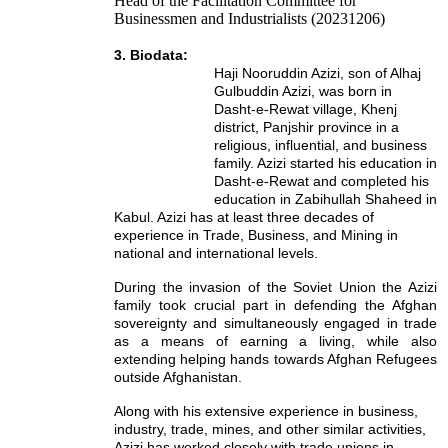
Head of the Facilitation Committee for
Businessmen and Industrialists (20231206)
3. Biodata:
Haji Nooruddin Azizi, son of Alhaj
Gulbuddin Azizi, was born in
Dasht-e-Rewat village, Khenj
district, Panjshir province in a
religious, influential, and business
family. Azizi started his education in
Dasht-e-Rewat and completed his
education in Zabihullah Shaheed in
Kabul. Azizi has at least three decades of
experience in Trade, Business, and Mining in
national and international levels.
During the invasion of the Soviet Union the Azizi
family took crucial part in defending the Afghan
sovereignty and simultaneously engaged in trade
as a means of earning a living, while also
extending helping hands towards Afghan Refugees
outside Afghanistan.
Along with his extensive experience in business,
industry, trade, mines, and other similar activities,
Azizi has worked closely with trade unions in