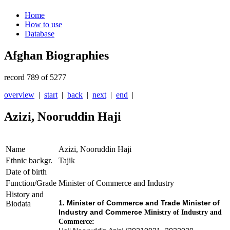
Home
How to use
Database
Afghan Biographies
record 789 of 5277
overview
|
start
|
back
|
next
|
end
|
Azizi, Nooruddin Haji
Name
Azizi, Nooruddin Haji
Ethnic backgr.
Tajik
Date of birth
Function/Grade
Minister of Commerce and Industry
History and
1. Minister of Commerce and
Trade
Minister of
Biodata
Industry and Commerce
Ministry of Industry and
:
Commerce