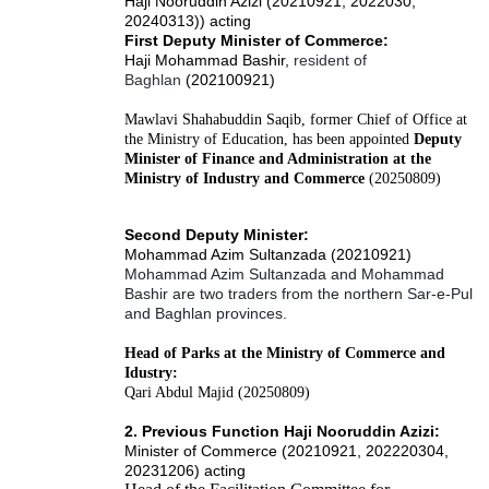
Haji Nooruddin Azizi (20210921, 2022030,
20240313)) acting
First Deputy Minister of Commerce:
Haji Mohammad Bashir,
resident of
Baghlan
(202100921)
Mawlavi Shahabuddin Saqib, former Chief of Office at
the Ministry of Education, has been appointed
Deputy
Minister of Finance and Administration at the
Ministry of Industry and Commerce
(20250809)
Second Deputy Minister:
Mohammad Azim Sultanzada (20210921)
Mohammad Azim Sultanzada and Mohammad
Bashir are two traders from the northern Sar-e-Pul
and Baghlan provinces.
Head of Parks at the Ministry of Commerce and
Idustry:
Qari Abdul Majid (20250809)
2. Previous Function Haji Nooruddin Azizi:
Minister of Commerce (20210921, 202220304,
20231206) acting