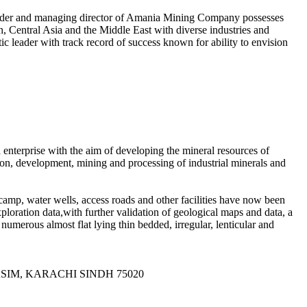
ounder and managing director of Amania Mining Company possesses
n, Central Asia and the Middle East with diverse industries and
ic leader with track record of success known for ability to envision
terprise with the aim of developing the mineral resources of
ion, development, mining and processing of industrial minerals and
amp, water wells, access roads and other facilities have now been
loration data,with further validation of geological maps and data, a
umerous almost flat lying thin bedded, irregular, lenticular and
QASIM, KARACHI SINDH 75020