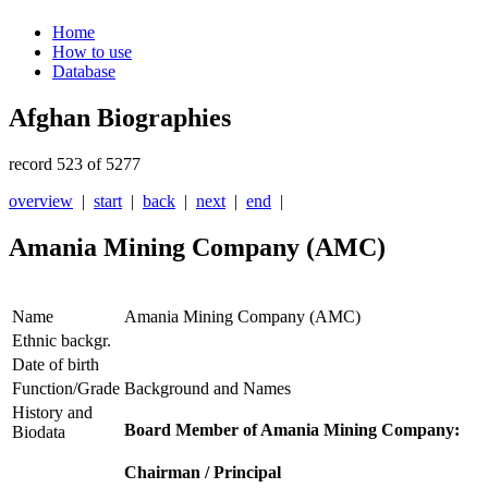
Home
How to use
Database
Afghan Biographies
record 523 of 5277
overview
|
start
|
back
|
next
|
end
|
Amania Mining Company (AMC)
Name
Amania Mining Company (AMC)
Ethnic backgr.
Date of birth
Function/Grade
Background and Names
History and
Board Member of Amania Mining Company:
Biodata
Chairman / Principal