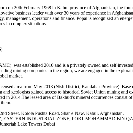
, born on 20th February 1968 in Kabul province of Afghanistan, the f
ovative business leader with over 30 years of experience in Afghanista
tegy, management, operations and finance. Popal is recognized an energet
es in complex situations.
6)
 was established 2010 and is a privately-owned and self-invested en
leading mining companies in the region, we are engaged in the explorat
lobal market.
icensed area from May 2013 (Nish District, Kandahar Province). Base c
and geologists gained access to historical Soviet Union mining and exp
ted in 2014.The leased area of Bakhud’s mineral occurrences consist of n
n them.
2nd Street, Kolola Pushta Road, Shar-e-Naw, Kabul, Afghanistan.
house #2/7, EASTERN INDUSTRIAL ZONE, PORT MOHAMMAD BIN 
Jumeriah Lake Towers Dubai