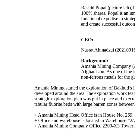
Rashid Popal (picture left)
100% shares. Popal is an inn
functional expertise in stra
and create successful outcom
CEO:
Nasrat Ahmadzai (2021091
Background:
Amania Mining Company (AMC)
Afghanistan. As one of the 
non-ferrous metals for the g
Amania Mining started the exploration of Bakhud’s l
developed around the area.The exploration work team 
strategic exploration plan was put in place and execu
tabular fluorite beds with large barren zones betwee
+ Amania Mining Head Office is in House No. 269, 
+ Office and warehouse is located in Ware
+ Amania Mining Company Office 2309-X3 Tower 