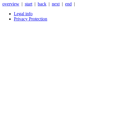
overview
|
start
|
back
|
next
|
end
|
Legal info
Privacy Protection