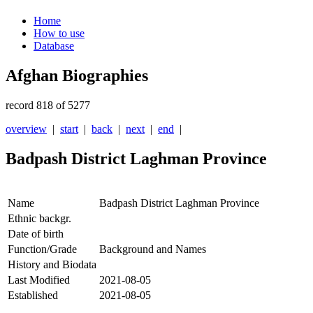
Home
How to use
Database
Afghan Biographies
record 818 of 5277
overview
|
start
|
back
|
next
|
end
|
Badpash District Laghman Province
Name
Badpash District Laghman Province
Ethnic backgr.
Date of birth
Function/Grade
Background and Names
History and Biodata
Last Modified
2021-08-05
Established
2021-08-05