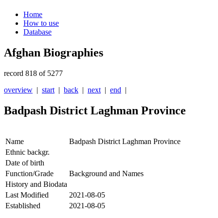
Home
How to use
Database
Afghan Biographies
record 818 of 5277
overview
|
start
|
back
|
next
|
end
|
Badpash District Laghman Province
Name
Badpash District Laghman Province
Ethnic backgr.
Date of birth
Function/Grade
Background and Names
History and Biodata
Last Modified
2021-08-05
Established
2021-08-05