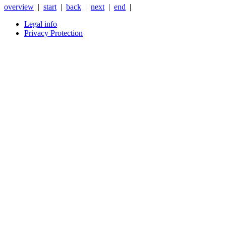
overview
|
start
|
back
|
next
|
end
|
Legal info
Privacy Protection