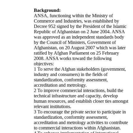
Background:
ANSA, functioning within the Ministry of
Commerce and Industries, was established by
Decree 952 signed by the President of the Islamic
Republic of Afghanistan on 2 June 2004. ANSA
was approved as an independent standards body
by the Council of Ministers, Government of
Afghanistan, on 20 August 2007 which was later
ratified by Afghan Parliament on 25 February
2008. ANSA works toward the following
objectives:
1 To serve the Afghan stakeholders (government,
industry and consumers) in the fields of
standardization, conformity assessment,
accreditation and metrology.
2 To improve commercial interactions, build the
technical infrastructure and capacity, develop
human resources, and establish closer ties amongst
relevant institutions.
3 To encourage the private sector to participate in
standardization, conformity assessment,
accreditation and metrology activities to contribute
to commercial interactions within Afghanistan.