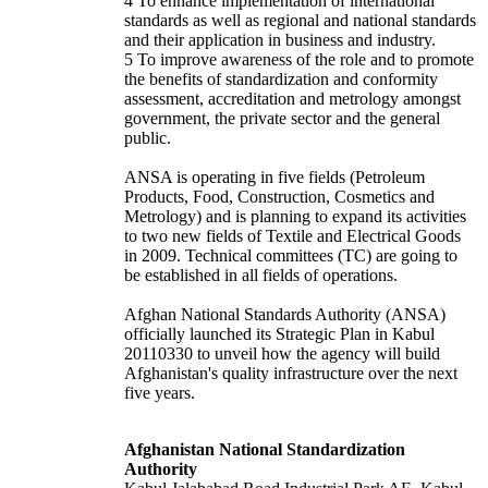
4 To enhance implementation of international
standards as well as regional and national standards
and their application in business and industry.
5 To improve awareness of the role and to promote
the benefits of standardization and conformity
assessment, accreditation and metrology amongst
government, the private sector and the general
public.
ANSA is operating in five fields (Petroleum
Products, Food, Construction, Cosmetics and
Metrology) and is planning to expand its activities
to two new fields of Textile and Electrical Goods
in 2009. Technical committees (TC) are going to
be established in all fields of operations.
Afghan National Standards Authority (ANSA)
officially launched its Strategic Plan in Kabul
20110330 to unveil how the agency will build
Afghanistan's quality infrastructure over the next
five years.
Afghanistan National Standardization
Authority