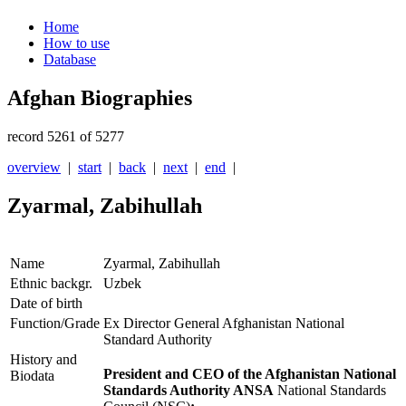
Home
How to use
Database
Afghan Biographies
record 5261 of 5277
overview
|
start
|
back
|
next
|
end
|
Zyarmal, Zabihullah
Name
Zyarmal, Zabihullah
Ethnic backgr.
Uzbek
Date of birth
Function/Grade
Ex Director General Afghanistan National
Standard Authority
History and
President and CEO of the Afghanistan National
Biodata
Standards Authority ANSA
National Standards