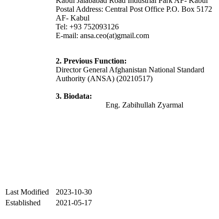
Kabul Jalababad Road Industrial Park AF- Kabul
Postal Address: Central Post Office P.O. Box 5172
AF- Kabul
Tel: +93 752093126
E-mail: ansa.ceo(at)gmail.com
2. Previous Function:
Director General Afghanistan National Standard
Authority (ANSA) (20210517)
3. Biodata:
Eng. Zabihullah Zyarmal
Last Modified
2023-10-30
Established
2021-05-17