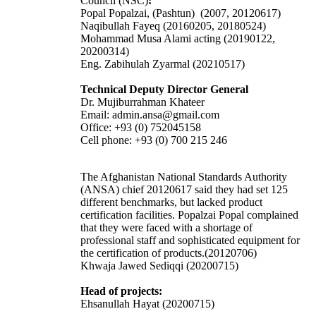
Council (NSC)
:
Popal Popalzai, (Pashtun) (2007, 20120617)
Naqibullah Fayeq (20160205, 20180524)
Mohammad Musa Alami acting (20190122,
20200314)
Eng. Zabihulah Zyarmal (20210517)
Technical Deputy Director General
Dr. Mujiburrahman Khateer
Email: admin.ansa@gmail.com
Office: +93 (0) 752045158
Cell phone: +93 (0) 700 215 246
The Afghanistan National Standards Authority
(ANSA) chief 20120617 said they had set 125
different benchmarks, but lacked product
certification facilities. Popalzai Popal complained
that they were faced with a shortage of
professional staff and sophisticated equipment for
the certification of products.(20120706)
Khwaja Jawed Sediqqi (20200715)
Head of projects:
Ehsanullah Hayat (20200715)