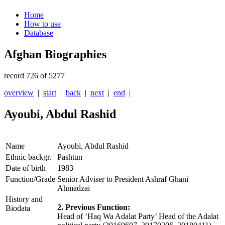
Home
How to use
Database
Afghan Biographies
record 726 of 5277
overview
|
start
|
back
|
next
|
end
|
Ayoubi, Abdul Rashid
Name
Ayoubi, Abdul Rashid
Ethnic backgr.
Pashtun
Date of birth
1983
Function/Grade
Senior Adviser to President Ashraf Ghani
Ahmadzai
History and
2. Previous Function:
Biodata
Head of ‘Haq Wa Adalat Party’ Head of the Adalat