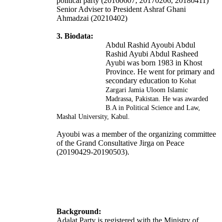
political party (20160607, 20170206, 20180411)
Senior Adviser to President Ashraf Ghani
Ahmadzai (20210402)
3. Biodata:
Abdul Rashid Ayoubi Abdul
Rashid Ayubi Abdul Rasheed
Ayubi was born 1983 in Khost
Province. He went for primary and
secondary education to
Kohat
Zargari Jamia Uloom Islamic
Madrassa, Pakistan. He was awarded
B.A in Political Science and Law,
Mashal University, Kabul.
Ayoubi was a member of the organizing committee
of the Grand Consultative Jirga on Peace
(20190429-20190503).
Background:
Adalat Party is registered with the Ministry of