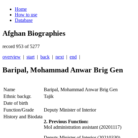
Home
How to use
Database
Afghan Biographies
record 953 of 5277
overview
|
start
|
back
|
next
|
end
|
Baripal, Mohammad Anwar Brig Gen
Name
Baripal, Mohammad Anwar Brig Gen
Ethnic backgr.
Tajik
Date of birth
Function/Grade
Deputy Minister of Interior
History and Biodata
2. Previous Function:
MoI administration assistant (20201117)
Deputy Minister of Interior (20210330)