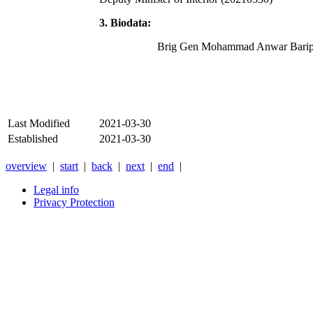
3. Biodata:
Brig Gen Mohammad Anwar Barip
Last Modified
2021-03-30
Established
2021-03-30
overview
|
start
|
back
|
next
|
end
|
Legal info
Privacy Protection