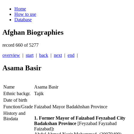
Home
How to use
Database
Afghan Biographies
record 660 of 5277
overview
|
start
|
back
|
next
|
end
|
Asama Basir
Name
Asama Basir
Ethnic backgr.
Tajik
Date of birth
Function/Grade
Faizabad Mayor Badakhshan Province
History and
1. Former Mayor of Faizabad Feyzabad City
Biodata
Badakshan Province
[Feyzabad Fayzabad
Faizabad]
: