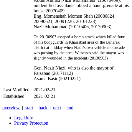
Abdul Ahmad Nazir Mohammad· (20070409),
unidentified assailants lobbed a hand-grenade at his
house 20070409.
Eng. Momenshah Momen Shah (20080824,
20090621, 20091226, 20101223)
Nazir Mohammad (20110406, 20130903)
On 20130903 escaped a bomb attack which killed four
of his bodyguards in Khairabad area of the Baharak
district at midday when Nazir's two-vehicle motorcade
was passing by the area. Witnesses said the mayor was
slightly wounded in the incident.(20130903)
Gen. Nazir Niazi, who is also the mayor of
Faizabad (20171112)
Asama Basir (20210221)
Last Modified
2021-02-21
Established
2021-02-21
overview
|
start
|
back
|
next
|
end
|
Legal info
Privacy Protection