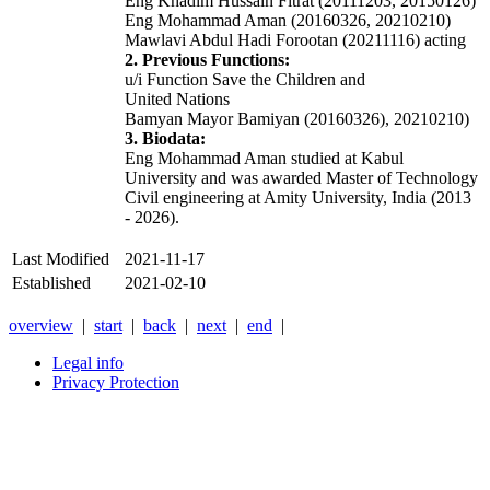
Eng Khadim Hussain Fitrat (20111203, 20150126)
Eng Mohammad Aman (20160326, 20210210)
Mawlavi Abdul Hadi Forootan (20211116) acting
2. Previous Functions:
u/i Function Save the Children and
United Nations
Bamyan Mayor Bamiyan (20160326), 20210210)
3. Biodata:
Eng Mohammad Aman studied at Kabul
University and was awarded Master of Technology
Civil engineering at Amity University, India (2013
- 2026).
Last Modified
2021-11-17
Established
2021-02-10
overview
|
start
|
back
|
next
|
end
|
Legal info
Privacy Protection