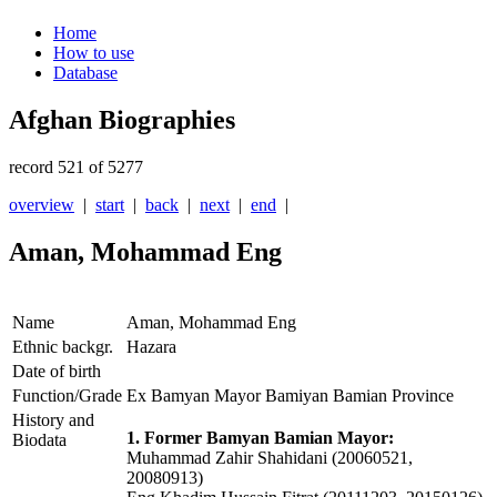
Home
How to use
Database
Afghan Biographies
record 521 of 5277
overview
|
start
|
back
|
next
|
end
|
Aman, Mohammad Eng
Name
Aman, Mohammad Eng
Ethnic backgr.
Hazara
Date of birth
Function/Grade
Ex Bamyan Mayor Bamiyan Bamian Province
History and
1. Former Bamyan Bamian Mayor:
Biodata
Muhammad Zahir Shahidani (20060521,
20080913)