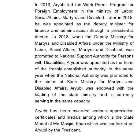
In 2013, Aryubi led the Work Permit Program for
Foreign Employment in the ministry of Labor,
Social Affairs, Martyrs and Disabled. Later in 2015,
he was appointed as the deputy minister for
finance and administration through a presidential
decree. In 2018, when the Deputy Ministry for
Martyrs and Disabled Affairs under the Ministry of
Labor, Social Affairs, Martyrs and Disabled, was
promoted to National Support Authority for Persons
with Disabilities, Aryubi was appointed as the head
of the freshly established authority. In the same
year when the National Authority was promoted to
the status of State Ministry for Martyrs and
Disabled Affairs, Aryubi was endowed with the
leading of the state ministry and is currently
serving in the same capacity.
Aryubi has been awarded various appreciation
certificates and medals among which is the State
Medal of Mir Masjidi Khan which was conferred on
Aryubi by the President.