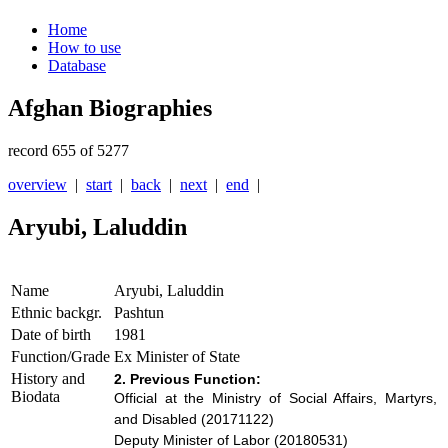
Home
How to use
Database
Afghan Biographies
record 655 of 5277
overview
|
start
|
back
|
next
|
end
|
Aryubi, Laluddin
Name
Aryubi, Laluddin
Ethnic backgr.
Pashtun
Date of birth
1981
Function/Grade
Ex Minister of State
History and
2. Previous Function:
Biodata
Official at the Ministry of Social Affairs, Martyrs,
and Disabled (20171122)
Deputy Minister of Labor (20180531)