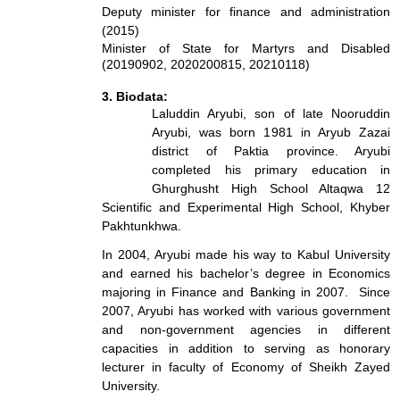
Deputy minister for finance and administration
(2015)
Minister of State for Martyrs and Disabled
(20190902, 2020200815, 20210118)
3. Biodata:
Laluddin Aryubi, son of late Nooruddin
Aryubi, was born 1981 in Aryub Zazai
district of Paktia province. Aryubi
completed his primary education in
Ghurghusht High School Altaqwa 12
Scientific and Experimental High School, Khyber
Pakhtunkhwa.
In 2004, Aryubi made his way to Kabul University
and earned his bachelor’s degree in Economics
majoring in Finance and Banking in 2007. Since
2007, Aryubi has worked with various government
and non-government agencies in different
capacities in addition to serving as honorary
lecturer in faculty of Economy of Sheikh Zayed
University.