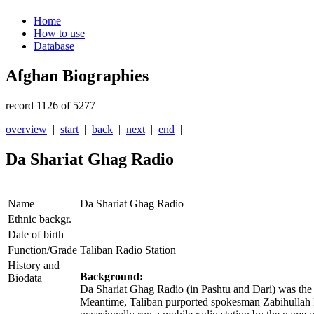
Home
How to use
Database
Afghan Biographies
record 1126 of 5277
overview
|
start
|
back
|
next
|
end
|
Da Shariat Ghag Radio
Name
Da Shariat Ghag Radio
Ethnic backgr.
Date of birth
Function/Grade
Taliban Radio Station
History and
Background:
Biodata
Da Shariat Ghag Radio (in Pashtu and Dari) was the o
Meantime, Taliban purported spokesman Zabihullah Muj