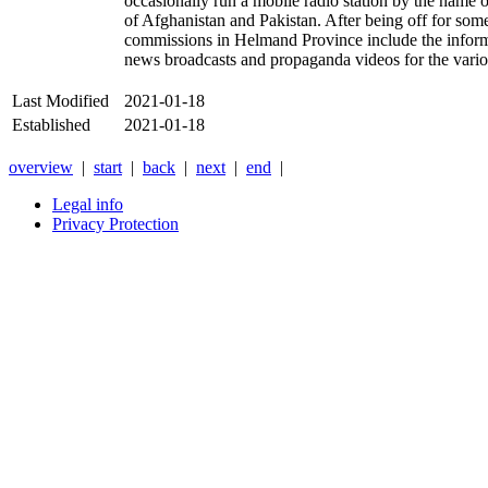
occasionally run a mobile radio station by the name of
of Afghanistan and Pakistan. After being off for som
commissions in Helmand Province include the informa
news broadcasts and propaganda videos for the vari
Last Modified
2021-01-18
Established
2021-01-18
overview
|
start
|
back
|
next
|
end
|
Legal info
Privacy Protection
Xnxx
Xvideos
คลิป
หลุด
xnxx
หนัง
โป๊
ไทย
ใหม่
ล่าสุด