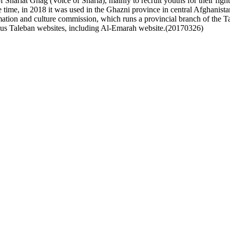
 Shariat Ghag (Voice of Sharia), mainly to recruit youths for their fighti
e time, in 2018 it was used in the Ghazni province in central Afghanist
tion and culture commission, which runs a provincial branch of the Tal
ous Taleban websites, including Al-Emarah website.(20170326)