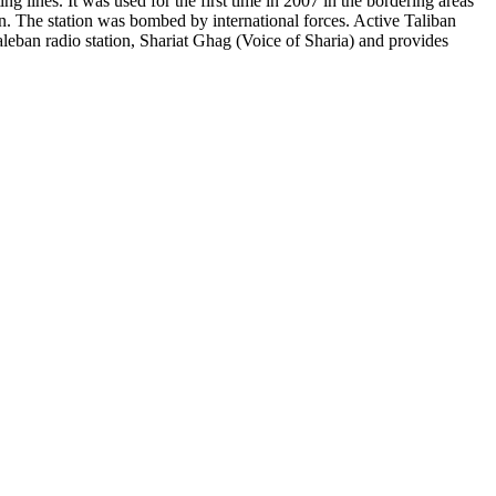
ng lines. It was used for the first time in 2007 in the bordering areas
an. The station was bombed by international forces. Active Taliban
eban radio station, Shariat Ghag (Voice of Sharia) and provides