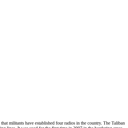
at militants have established four radios in the country. The Taliban