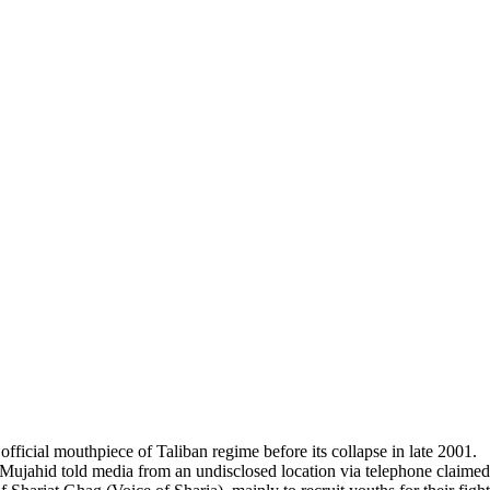
fficial mouthpiece of Taliban regime before its collapse in late 2001.
ahid told media from an undisclosed location via telephone claimed th