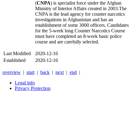
(
CNPA
) is specialist force under the
Afghan
Ministry of Interior Affairs
created in 2003.The
CNPA is the lead agency for counter narcotics
investigations in Afghanistan and has an
establishment of some 3000 officers. Candidates
for the 5-week long Counter Narcotics Course
must have completed an 8-week basic police
course and are carefully selected.
Last Modified
2020-12-16
Established
2020-12-16
overview
|
start
|
back
|
next
|
end
|
Legal info
Privacy Protection