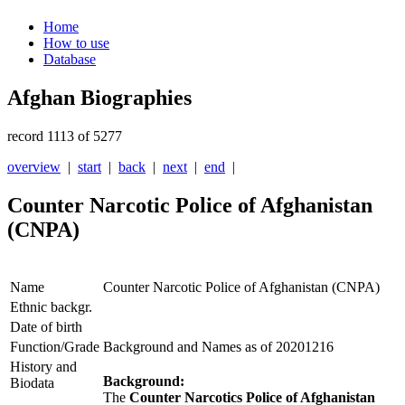
Home
How to use
Database
Afghan Biographies
record 1113 of 5277
overview
|
start
|
back
|
next
|
end
|
Counter Narcotic Police of Afghanistan
(CNPA)
Name
Counter Narcotic Police of Afghanistan (CNPA)
Ethnic backgr.
Date of birth
Function/Grade
Background and Names as of 20201216
History and
Background:
Biodata
The
Counter Narcotics Police of Afghanistan