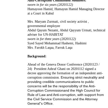
Anti-Corruption Commission Members:
sworn in for six years (20201122)
Humayoon Hamid, Humayun Hamid
Managing Director
at a Court in Kabul
Mrs. Maryam Zurmati,
civil society activist ,
governmental employee
Abdul Qayum Nezami, Abdul Qayyum Urmati, technical
adviser for UN-HABITAT
sworn in for three years (20201122)
Syed Sayed Mohammad Hashemi, Hashimi
Mrs. Farokh Laqaa, Farruk Laqa
Background:
Ahead of the Geneva Donor Conference (20201123 /
24) President Ashraf Ghani on 20201112 signed a
decree approving the formation of an independent anti-
Ensuring strict neutrality and
corruption commission.
providing credible communic
ations to
public
concerns will be the responsibility of the
Anti
-
Corruption Co
mmission
and the
High Council
for
Rule of
Law
and Anti
-
corruption, with support from
the Civil Service Commission and the Attorney
General‟s Office.