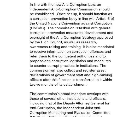
In line with the new Anti-Corruption Law, an
independent Anti-Corruption Commission should
be established. Once set up, it should function as
a corruption prevention body in line with Article 6 of
the United Nations Convention against Corruption
(UNCAC). The commission is tasked with general
corruption prevention measures, development and
oversight of the Anti-Corruption Strategy approved
by the High Council, as well as research,
awareness-raising and training. It is also mandated
to receive information on corruption offences and
refer them to the competent authorities and to
propose anti-corruption legislation and measures
to counter corrupt practices in institutions. The
commission will also collect and register asset
declarations of government staff and high-ranking
officials after this function is transferred to it within
twelve months of its establishment.
The commission’s broad mandate overlaps with
those of several other institutions and officials,
including that of the Deputy Attorney General for
Anti-Corruption, the Independent Joint Anti-
Corruption Monitoring and Evaluation Committee