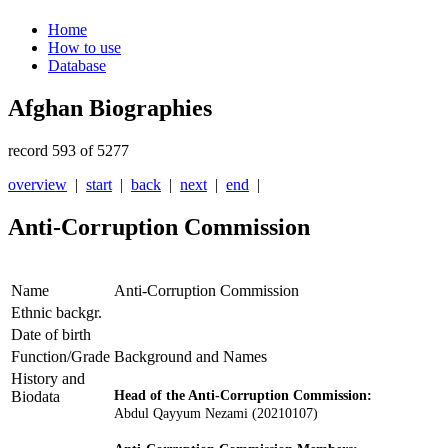
Home
How to use
Database
Afghan Biographies
record 593 of 5277
overview
|
start
|
back
|
next
|
end
|
Anti-Corruption Commission
Name
Anti-Corruption Commission
Ethnic backgr.
Date of birth
Function/Grade
Background and Names
History and
Biodata
Head of the Anti-Corruption Commission:
Abdul Qayyum Nezami
(20210107)