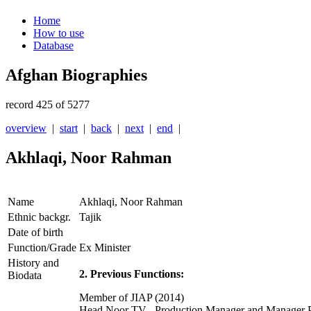
Home
How to use
Database
Afghan Biographies
record 425 of 5277
overview
|
start
|
back
|
next
|
end
|
Akhlaqi, Noor Rahman
Name
Akhlaqi, Noor Rahman
Ethnic backgr.
Tajik
Date of birth
Function/Grade
Ex Minister
History and
2. Previous Functions:
Biodata
Member of JIAP (2014)
Head Noor TV , Production Manager and Manager P