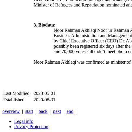
Minister of Refugees and Repatriation nominated a
3. Biodata:
Noor Rahman Akhlaqi
Noor-ur Rahman 
Business Administration and Managemen
by Chief Executive Officer (CEO) Dr. A
possibly been registered six days after the
and 70,000 votes still didn’t meet photo c
Noor Rahman Akhlaqi was confirmed as minister of 
Last Modified
2023-05-01
Established
2020-08-31
overview
|
start
|
back
|
next
|
end
|
Legal info
Privacy Protection