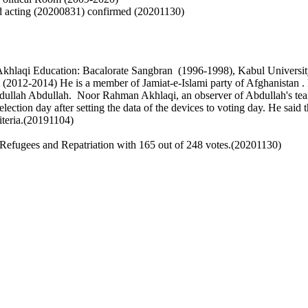
nd acting (20200831) confirmed (20201130)
Akhlaqi
Education: Bacalorate Sangbran (1996-1998), Kabul Universit
t (2012-2014)
He is a member of Jamiat-e-Islami party of Afghanistan 
bdullah Abdullah.
Noor Rahman Akhlaqi, an observer of Abdullah's team,
 election day after setting the data of the devices to voting day. He sai
riteria.(20191104)
Refugees and Repatriation with 165 out of 248 votes.(20201130)