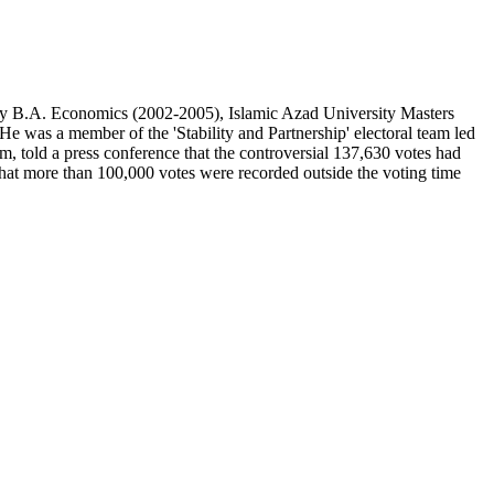
y B.A. Economics (2002-2005), Islamic Azad University Masters
. He w
as a member of the 'Stability and Partnership' electoral team led
 told a press conference that the controversial 137,630 votes had
d that more than 100,000 votes were recorded outside the voting time