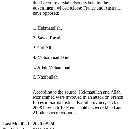
the six controversial prisoners held by the
government, whose release France and Australia
have opposed:
1. Hekmatullah,
2. Sayed Rasul,
3. Gul Ali,
4. Mohammad Daud,
5. Allah Mohammad
6. Naqibullah
According to the source, Hekmatullah and Allah
Mohammad were involved in an attack on French
forces in Sarobi district, Kabul province, back in
2008 in which 10 French soldiers were killed and
21 others were wounded.
Last Modified
2020-08-24