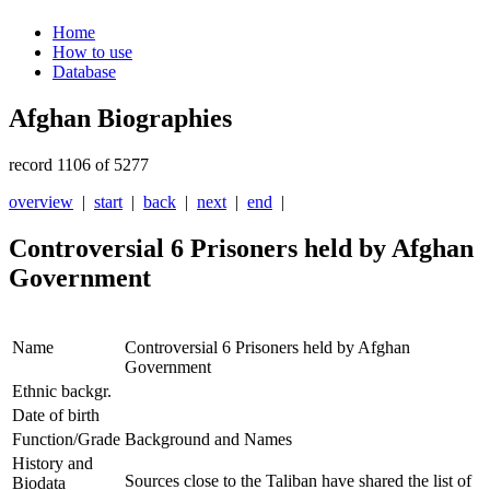
Home
How to use
Database
Afghan Biographies
record 1106 of 5277
overview
|
start
|
back
|
next
|
end
|
Controversial 6 Prisoners held by Afghan
Government
Name
Controversial 6 Prisoners held by Afghan
Government
Ethnic backgr.
Date of birth
Function/Grade
Background and Names
History and
Sources close to the Taliban have shared the list of
Biodata