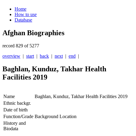
Home
How to use
Database
Afghan Biographies
record 829 of 5277
overview
|
start
|
back
|
next
|
end
|
Baghlan, Kunduz, Takhar Health
Facilities 2019
Name
Baghlan, Kunduz, Takhar Health Facilities 2019
Ethnic backgr.
Date of birth
Function/Grade
Background Location
History and
Biodata