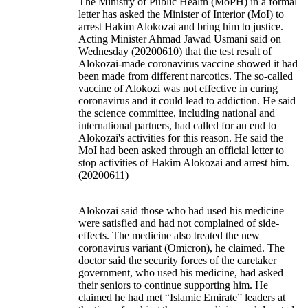
The Ministry of Public Health (MoPH) in a formal
letter has asked the Minister of Interior (MoI) to
arrest Hakim Alokozai and bring him to justice.
Acting Minister Ahmad Jawad Usmani said on
Wednesday (20200610) that the test result of
Alokozai-made coronavirus vaccine showed it had
been made from different narcotics. The so-called
vaccine of Alokozi was not effective in curing
coronavirus and it could lead to addiction. He said
the science committee, including national and
international partners, had called for an end to
Alokozai's activities for this reason. He said the
MoI had been asked through an official letter to
stop activities of Hakim Alokozai and arrest him.
(20200611)
Alokozai said those who had used his medicine
were satisfied and had not complained of side-
effects. The medicine also treated the new
coronavirus variant (Omicron), he claimed. The
doctor said the security forces of the caretaker
government, who used his medicine, had asked
their seniors to continue supporting him. He
claimed he had met “Islamic Emirate” leaders at