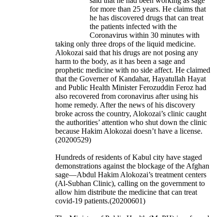
said that he had been working as sage
for more than 25 years. He claims that
he has discovered drugs that can treat
the patients infected with the
Coronavirus within 30 minutes with
taking only three drops of the liquid medicine.
Alokozai said that his drugs are not posing any
harm to the body, as it has been a sage and
prophetic medicine with no side affect. He claimed
that the Governer of Kandahar, Hayatullah Hayat
and Public Health Minister Ferozuddin Feroz had
also recovered from coronavirus after using his
home remedy. After the news of his discovery
broke across the country, Alokozai’s clinic caught
the authorities’ attention who shut down the clinic
because Hakim Alokozai doesn’t have a license.
(20200529)
Hundreds of residents of Kabul city have staged
demonstrations against the blockage of the Afghan
sage—Abdul Hakim Alokozai’s treatment centers
(Al-Subhan Clinic), calling on the government to
allow him distribute the medicine that can treat
covid-19 patients.(20200601)