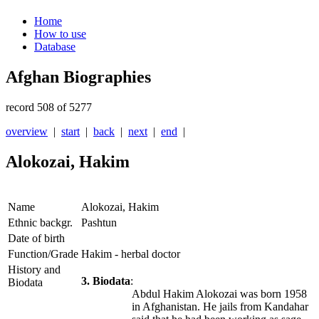
Home
How to use
Database
Afghan Biographies
record 508 of 5277
overview
|
start
|
back
|
next
|
end
|
Alokozai, Hakim
Name
Alokozai, Hakim
Ethnic backgr.
Pashtun
Date of birth
Function/Grade
Hakim - herbal doctor
History and
3. Biodata
:
Biodata
Abdul Hakim Alokozai was born 1958
in Afghanistan. He jails from Kandahar