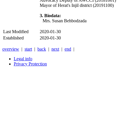
Advocacy Deputy of AWCCI (20181001)
Mayor of Herat's Injil district (20191100)
3. Biodata:
Mrs. Susan Behbodzada
Last Modified
2020-01-30
Established
2020-01-30
overview
|
start
|
back
|
next
|
end
|
Legal info
Privacy Protection