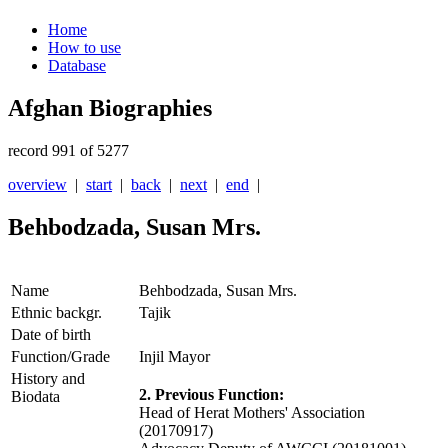
Home
How to use
Database
Afghan Biographies
record 991 of 5277
overview
|
start
|
back
|
next
|
end
|
Behbodzada, Susan Mrs.
Name
Behbodzada, Susan Mrs.
Ethnic backgr.
Tajik
Date of birth
Function/Grade
Injil Mayor
History and
2. Previous Function:
Biodata
Head of Herat Mothers' Association
(20170917)