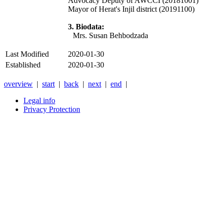
Advocacy Deputy of AWCCI (20181001)
Mayor of Herat's Injil district (20191100)
3. Biodata:
Mrs. Susan Behbodzada
Last Modified
2020-01-30
Established
2020-01-30
overview
|
start
|
back
|
next
|
end
|
Legal info
Privacy Protection