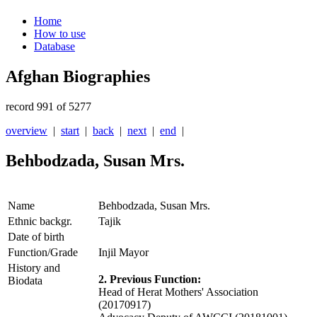
Home
How to use
Database
Afghan Biographies
record 991 of 5277
overview
|
start
|
back
|
next
|
end
|
Behbodzada, Susan Mrs.
Name
Behbodzada, Susan Mrs.
Ethnic backgr.
Tajik
Date of birth
Function/Grade
Injil Mayor
History and
2. Previous Function:
Biodata
Head of Herat Mothers' Association
(20170917)