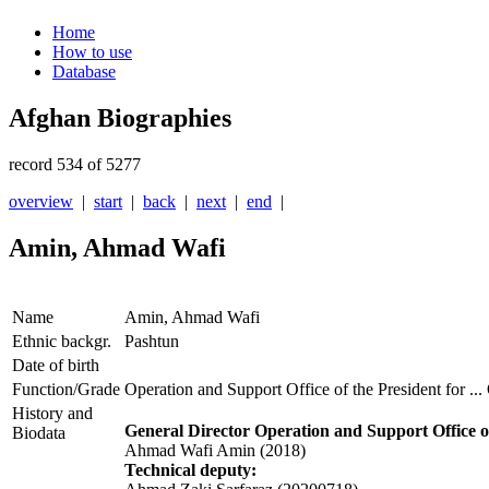
Home
How to use
Database
Afghan Biographies
record 534 of 5277
overview
|
start
|
back
|
next
|
end
|
Amin, Ahmad Wafi
Name
Amin, Ahmad Wafi
Ethnic backgr.
Pashtun
Date of birth
Function/Grade
Operation and Support Office of the President for 
History and
General Director
Operation and Support Office 
Biodata
Ahmad Wafi Amin (2018)
Technical deputy: