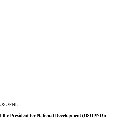
... OSOPND
of the President for National Development (OSOPND):