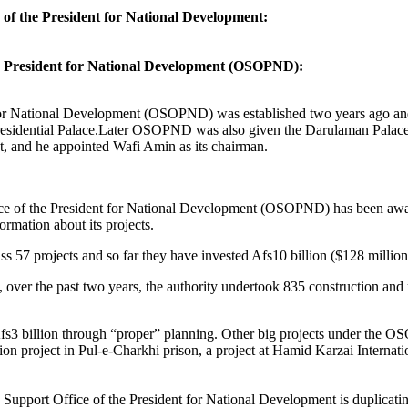
of the President for National Development:
e President for National Development (OSOPND):
for National Development (OSOPND) was established two years ago and
Presidential Palace.Later OSOPND was also given the Darulaman Palace r
t, and he appointed Wafi Amin as its chairman.
fice of the President for National Development (OSOPND) has been awar
formation about its projects.
pass 57 projects and so far they have invested Afs10 billion ($128 million
er the past two years, the authority undertook 835 construction and re
Afs3 billion through “proper” planning. Other big projects under the
on project in Pul-e-Charkhi prison, a project at Hamid Karzai Internatio
upport Office of the President for National Development is duplicating