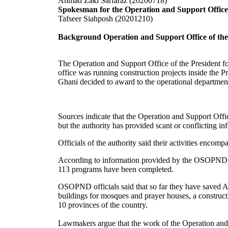
Ahmad Zaki Sarfaraz (20200718)
Spokesman for the Operation and Support Office 
Tafseer Siahposh (20201210)
Background Operation and Support Office of th
The Operation and Support Office of the President 
office was running construction projects inside the 
Ghani decided to award to the operational departmen
Sources indicate that the Operation and Support Of
but the authority has provided scant or conflicting in
Officials of the authority said their activities encom
According to information provided by the OSOPND, ov
113 programs have been completed.
OSOPND officials said that so far they have saved 
buildings for mosques and prayer houses, a constructi
10 provinces of the country.
Lawmakers argue that the work of the Operation and S