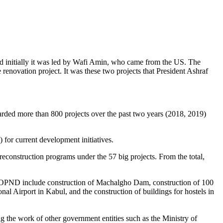
 initially it was led by Wafi Amin, who came from the US. The
enovation project. It was these two projects that President Ashraf
ded more than 800 projects over the past two years (2018, 2019)
) for current development initiatives.
construction programs under the 57 big projects. From the total,
 OSOPND include construction of Machalgho Dam, construction of 100
nal Airport in Kabul, and the construction of buildings for hostels in
 the work of other government entities such as the Ministry of