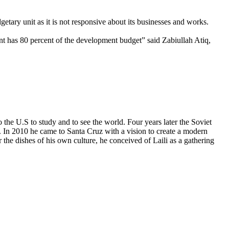
tary unit as it is not responsive about its businesses and works.
nt has 80 percent of the development budget” said Zabiullah Atiq,
he U.S to study and to see the world. Four years later the Soviet
 In 2010 he came to Santa Cruz with a vision to create a modern
 the dishes of his own culture, he conceived of Laili as a gathering