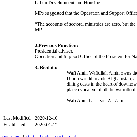
Urban Development and Housing.
MPs suggested that the Operation and Support Office 
“The accounts of sectoral ministries are zero, but t
MP.
2.Previous Function:
Presidential adviser,
Operation and Support Office of the President fo
3. Biodata:
Wafi Amin Wafiullah Amin owns the L
Union would invade Afghanistan, and
dining oasis in the heart of downtown
place evocative of all the warmth of
Wafi Amin has a son Ali Amin.
Last Modified
2020-12-10
Established
2020-01-15
overview
|
start
|
back
|
next
|
end
|