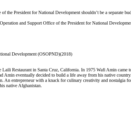
of the President for National Development shouldn’t be a separate budge
he Operation and Support Office of the President for National Developme
r National Development (OSOPND)(2018)
aili Restaurant in Santa Cruz, California. In 1975 Wafi Amin came to t
 Amin eventually decided to build a life away from his native country.
. An entrepreneur with a knack for culinary creativity and nostalgia for
 his native Afghanistan.