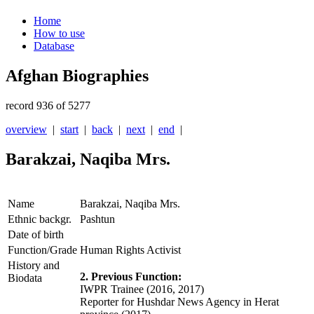
Home
How to use
Database
Afghan Biographies
record 936 of 5277
overview
|
start
|
back
|
next
|
end
|
Barakzai, Naqiba Mrs.
Name
Barakzai, Naqiba Mrs.
Ethnic backgr.
Pashtun
Date of birth
Function/Grade
Human Rights Activist
History and
2. Previous Function:
Biodata
IWPR Trainee (2016, 2017)
Reporter for Hushdar News Agency in Herat