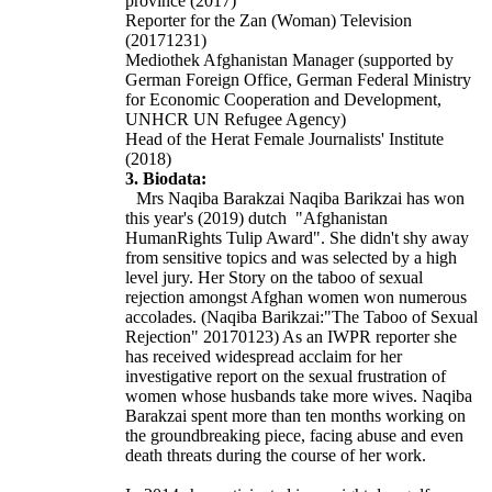
province (2017)
Reporter for the Zan (Woman) Television
(20171231)
Mediothek Afghanistan Manager (supported by
German Foreign Office, German Federal Ministry
for Economic Cooperation and Development,
UNHCR UN Refugee Agency)
Head of the Herat Female Journalists' Institute
(2018)
3. Biodata:
Mrs Naqiba Barakzai Naqiba Barikzai has won
this year's (2019) dutch
"Afghanistan
HumanRights
Tulip Award". She didn't shy away
from sensitive topics and was selected by a high
level jury. Her Story on the taboo of sexual
rejection amongst Afghan women won numerous
accolades. (Naqiba Barikzai:"The Taboo of Sexual
Rejection" 20170123) As an IWPR reporter she
has received widespread acclaim for her
investigative report on the sexual frustration of
women whose husbands take more wives. Naqiba
Barakzai spent more than ten months working on
the groundbreaking piece, facing abuse and even
death threats during the course of her work.