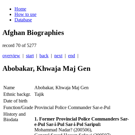
Home
How to use
Database
Afghan Biographies
record 70 of 5277
overview
|
start
|
back
|
next
|
end
|
Abobakar, Khwaja Maj Gen
Name
Abobakar, Khwaja Maj Gen
Ethnic backgr.
Tajik
Date of birth
Function/Grade
Provincial Police Commander Sar-e-Pul
History and
1. Former Provincial Police Commanders Sar-
Biodata
e-Pul Sar-i-Pul Sar-i-Pol Saripul:
Mohammad Nadar? (200506),