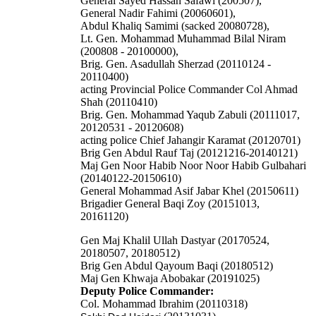
General Sayed Hassan Safawi (200507),
General Nadir Fahimi (20060601),
Abdul Khaliq Samimi (sacked 20080728),
Lt. Gen. Mohammad Muhammad Bilal Niram
(200808 - 20100000),
Brig. Gen. Asadullah Sherzad (20110124 -
20110400)
acting Provincial Police Commander Col Ahmad
Shah (20110410)
Brig. Gen. Mohammad Yaqub Zabuli (20111017,
20120531 - 20120608)
acting police Chief Jahangir Karamat (20120701)
Brig Gen Abdul Rauf Taj (20121216-20140121)
Maj Gen Noor Habib Noor Noor Habib Gulbahari
(20140122-20150610)
General Mohammad Asif Jabar Khel (20150611)
Brigadier General Baqi Zoy (20151013,
20161120)
Gen Maj Khalil Ullah Dastyar (20170524,
20180507, 20180512)
Brig Gen Abdul Qayoum Baqi (20180512)
Maj Gen Khwaja Abobakar (20191025)
Deputy Police Commander:
Col. Mohammad Ibrahim (20110318)