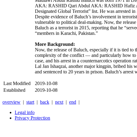
Maulawi Abdul Rashid Baluch was born 1971 i
AKA: RASHID Qari Abdul AKA: RASHID Hafiz Abdu
Designated Global Terrorist” list. He was arrested in
Despite evidence of Baluch’s involvement in terrorist
vulnerable to political deal-making. Now, the releas
Baluch as a terrorist in 2015, reporting that he “ser
“members in Karachi, Pakistan.”
More Background:
Now, the release of Baluch, especially if it is tied t
complexity of the conflict — and particularly how to 
case, and his arrest in a counternarcotics operation r
Lal Jan Ishaqzai
, another major kingpin, bribed his 
and sentenced to 20 years in prison. Baluch’s arrest 
Last Modified
2019-10-08
Established
2019-10-08
overview
|
start
|
back
|
next
|
end
|
Legal info
Privacy Protection