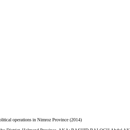
litical operations in Nimroz Province (2014)