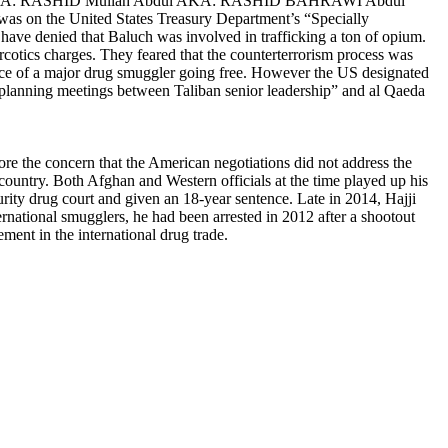
ul AKA: RASHID Mullah Abdul AKA: RASHID BAHRAWI Abdul
was on the
United States Treasury Department’s
“Specially
s have denied that Baluch was involved in trafficking a ton of opium.
arcotics charges. They feared that the counterterrorism process was
tance of a major drug smuggler going free. However the US designated
or planning meetings between Taliban senior leadership” and al Qaeda
 fore the concern that the American negotiations did not address the
 country. Both Afghan and Western officials at the time played up his
ecurity drug court and given an 18-year sentence. Late in 2014,
Hajji
rnational smugglers, he had been arrested in 2012 after a shootout
ment in the international drug trade.