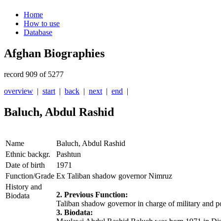
Home
How to use
Database
Afghan Biographies
record 909 of 5277
overview
|
start
|
back
|
next
|
end
|
Baluch, Abdul Rashid
Name
Baluch, Abdul Rashid
Ethnic backgr.
Pashtun
Date of birth
1971
Function/Grade
Ex Taliban shadow governor Nimruz
History and
2. Previous Function:
Biodata
Taliban shadow governor in charge of military and po
3. Biodata: