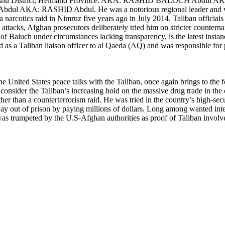
n Dishu District, Helmand Province. AKA: RASHID BALOCH Abd
l AKA: RASHID Abdul. He was a notorious regional leader and 
 a narcotics raid in Nimruz five years ago in July 2014. Taliban official
 attacks, Afghan prosecutors deliberately tried him on stricter countern
e of Baluch under circumstances lacking transparency, is the latest ins
ved as a Taliban liaison officer to al Qaeda (AQ) and was responsible f
o the United States peace talks with the Taliban, once again brings to the
consider the Taliban’s increasing hold on the massive drug trade in the
ather than a counterterrorism raid. He was tried in the country’s high-s
way out of prison by paying millions of dollars. Long among wanted inte
was trumpeted by the U.S-Afghan authorities as proof of Taliban involve