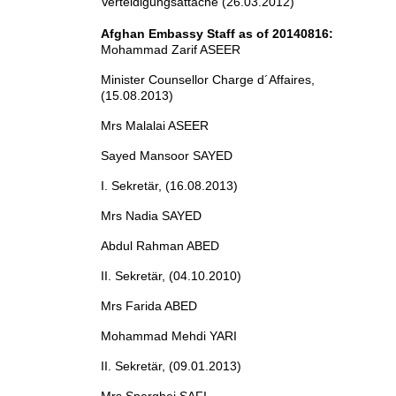
Verteidigungsattaché (26.03.2012)
Afghan Embassy Staff as of 20140816:
Mohammad Zarif ASEER
Minister Counsellor Charge d´Affaires,
(15.08.2013)
Mrs Malalai ASEER
Sayed Mansoor SAYED
I. Sekretär, (16.08.2013)
Mrs Nadia SAYED
Abdul Rahman ABED
II. Sekretär, (04.10.2010)
Mrs Farida ABED
Mohammad Mehdi YARI
II. Sekretär, (09.01.2013)