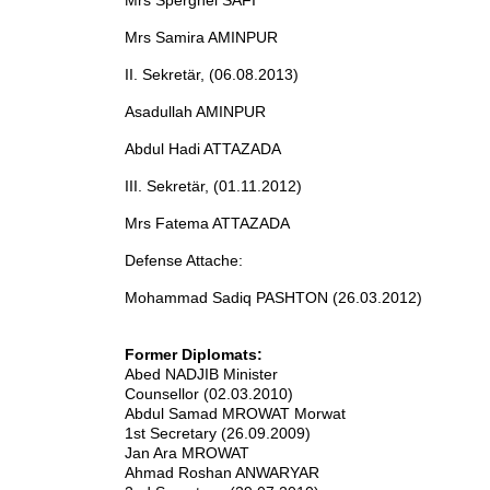
Mrs Sperghei SAFI
Mrs Samira AMINPUR
II. Sekretär, (06.08.2013)
Asadullah AMINPUR
Abdul Hadi ATTAZADA
III. Sekretär, (01.11.2012)
Mrs Fatema ATTAZADA
Defense Attache:
Mohammad Sadiq PASHTON (26.03.2012)
Former Diplomats:
Abed NADJIB Minister
Counsellor (02.03.2010)
Abdul Samad MROWAT Morwat
1st Secretary (26.09.2009)
Jan Ara MROWAT
Ahmad Roshan ANWARYAR