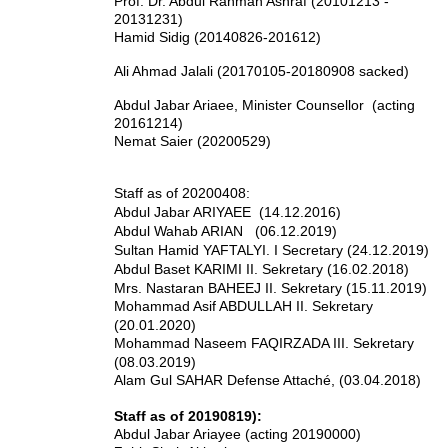
Prof. Dr. Abdul Rahman Ashraf (20101213 -
20131231)
Hamid Sidig (20140826-201612)
Ali Ahmad Jalali (20170105-20180908 sacked)
Abdul Jabar Ariaee, Minister Counsellor (acting
20161214)
Nemat Saier (20200529)
Staff as of 20200408:
Abdul Jabar ARIYAEE (14.12.2016)
Abdul Wahab ARIAN (06.12.2019)
Sultan Hamid YAFTALYI. I Secretary (24.12.2019)
Abdul Baset KARIMI II. Sekretary (16.02.2018)
Mrs. Nastaran BAHEEJ II. Sekretary (15.11.2019)
Mohammad Asif ABDULLAH II. Sekretary
(20.01.2020)
Mohammad Naseem FAQIRZADA III. Sekretary
(08.03.2019)
Alam Gul SAHAR Defense Attaché, (03.04.2018)
Staff as of 20190819):
Abdul Jabar Ariayee (acting 20190000)