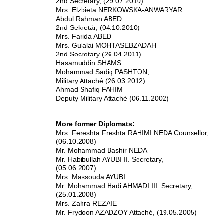
2nd Secretary, (29.07.2010)
Mrs. Elzbieta NERKOWSKA-ANWARYAR
Abdul Rahman ABED
2nd Sekretär, (04.10.2010)
Mrs. Farida ABED
Mrs. Gulalai MOHTASEBZADAH
2nd Secretary (26.04.2011)
Hasamuddin SHAMS
Mohammad Sadiq PASHTON,
Military Attaché (26.03.2012)
Ahmad Shafiq FAHIM
Deputy Military Attaché (06.11.2002)
More former Diplomats:
Mrs. Fereshta Freshta RAHIMI NEDA Counsellor,
(06.10.2008)
Mr. Mohammad Bashir NEDA
Mr. Habibullah AYUBI II. Secretary,
(05.06.2007)
Mrs. Massouda AYUBI
Mr. Mohammad Hadi AHMADI III. Secretary,
(25.01.2008)
Mrs. Zahra REZAIE
Mr. Frydoon AZADZOY Attaché, (19.05.2005)