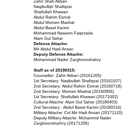
Zahir Shah Akbari
Naqibullqh Shafiqzai
Shafiullah Khawari
Abdul Rahim Esmat
Abdul Momen Mashal
Abdul Baset Karimi
Mohammad Naseem Faqirzada
Alam Gul Sahar
Defense Attache:
Mir Abdul Hadi Ansari
Deputy Defense Attache:
Mohammad Nader Zarghoonshahry
Staff as of 20190315:
Counsellor: Zahir Akbari (20161205)
1st Secretary: Naqibullah Shafiqzai (20161107)
2nd Secretary: Abdul Rahim Esmat (20160718)
2nd Secretary: Momen Mashal (20160905)
1st Secretary: Shafiullah Khawari (20171002)
Cultural Attache: Alam Gul Sahar (20180403)
2nd Secretary : Abdul Baset Karimi (20180216)
Military Attache: Col Mir Hadi Ansari (20171120)
Deputy Military Attache: Mohammd Nader
Zarghoonsharhry (20171206)