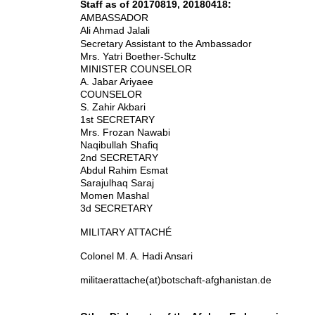
Staff as of 20170819, 20180418:
AMBASSADOR
Ali Ahmad Jalali
Secretary Assistant to the Ambassador
Mrs. Yatri Boether-Schultz
MINISTER COUNSELOR
A. Jabar Ariyaee
COUNSELOR
S. Zahir Akbari
1st SECRETARY
Mrs. Frozan Nawabi
Naqibullah Shafiq
2nd SECRETARY
Abdul Rahim Esmat
Sarajulhaq Saraj
Momen Mashal
3d SECRETARY
MILITARY ATTACHÉ
Colonel M. A. Hadi Ansari
militaerattache(at)botschaft-afghanistan.de