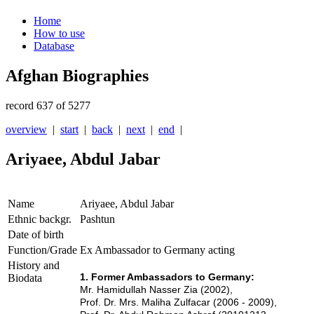
Home
How to use
Database
Afghan Biographies
record 637 of 5277
overview
|
start
|
back
|
next
|
end
|
Ariyaee, Abdul Jabar
Name
Ariyaee, Abdul Jabar
Ethnic backgr.
Pashtun
Date of birth
Function/Grade
Ex Ambassador to Germany acting
History and
1. Former Ambassadors to Germany:
Biodata
Mr. Hamidullah Nasser Zia (2002),
Prof. Dr. Mrs. Maliha Zulfacar (2006 - 2009),