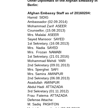
Other Diplomats of the Afghan Embassy in
Berlin:
Afghan Embassy Staff as of 20160204:
Hamid SIDIG
Ambassador (02.09.2014)
Mohammad Zarif ASEER
Counsellor, (15.08.2013)
Mrs. Malalai ASEER
Sayed Mansoor SAYED
1st Sekretary, (16.08.2013)
Mrs. Nadia SAYED
Mrs. Frozan NAWABI
1st Sekretary, (21.01.2016)
Mohammad Mehdi YARI
2nd Sekretary (09.01.2013)
Mrs. Sperghei SAFI
Mrs. Samira AMINPUR
2nd Sekretary (06.08.2013)
Asadullah AMINPUR
Abdul Hadi ATTAZADA
3rd Sekretary (01.11.2012)
Frau Fatema ATTAZADA
Defense Attache:
M. Sadiq PASHTON