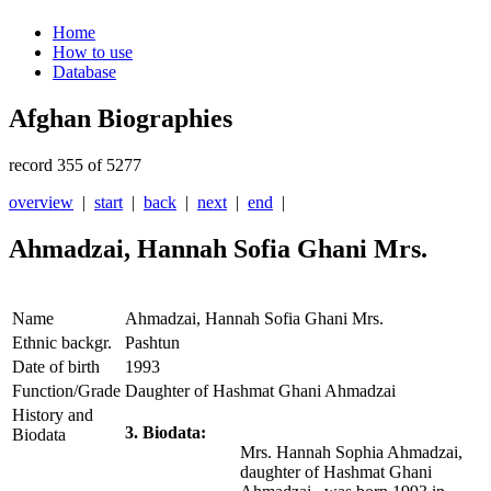
Home
How to use
Database
Afghan Biographies
record 355 of 5277
overview
|
start
|
back
|
next
|
end
|
Ahmadzai, Hannah Sofia Ghani Mrs.
Name
Ahmadzai, Hannah Sofia Ghani Mrs.
Ethnic backgr.
Pashtun
Date of birth
1993
Function/Grade
Daughter of Hashmat Ghani Ahmadzai
History and
3. Biodata:
Biodata
Mrs. Hannah Sophia Ahmadzai,
daughter of Hashmat Ghani