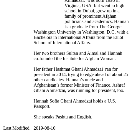
Ahmadzai, was born 1993 in
Virginia, USA but went to high
school in Dubai, grew up in a
family of prominent Afghan
politicians and academics. Hannah
is a graduate from The George
Washington University in Washington, D.C. with a
Bachelors in International Affairs from the Elliot
School of International Affairs.
Her two brothers Sultan and Aimal and Hannah
co-founded the Institute for Afghan Woman.
Her father Hashmat Ghani Ahmadzai ran for
president in 2014, trying to edge ahead of about 25
other candidates. Hannah’s uncle and
Afghanistan’s former Minister of Finance, Ashraf
Ghani Ahmadzai, was running for president, too.
Hannah Sofia Ghani Ahmadzai holds a U.S.
Passport.
She speaks Pashtu and English.
Last Modified
2019-08-10